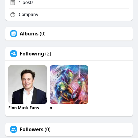
1
posts
Company
Albums
(0)
Following
(2)
Elon Musk Fans
x
Followers
(0)