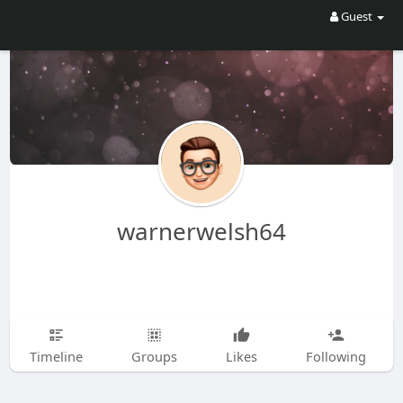
Guest
warnerwelsh64
Timeline
Groups
Likes
Following