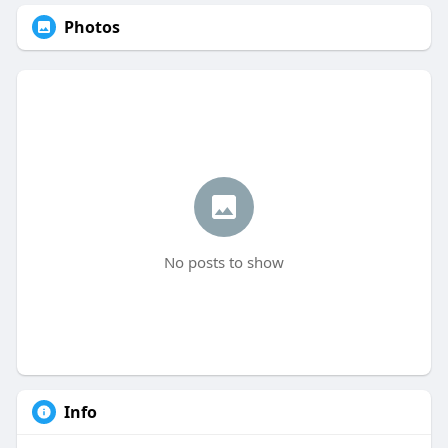
Photos
No posts to show
Info