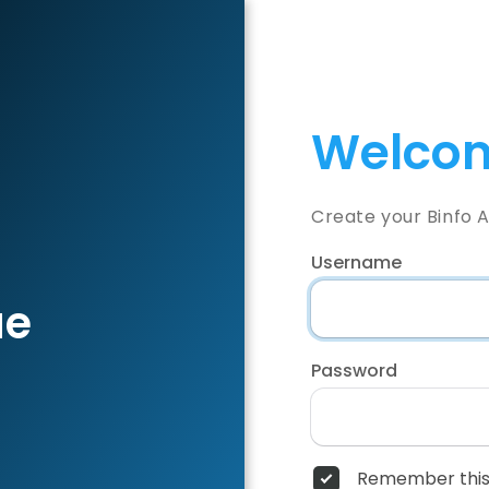
Welcom
Create your Binfo 
Username
ae
Password
Remember this