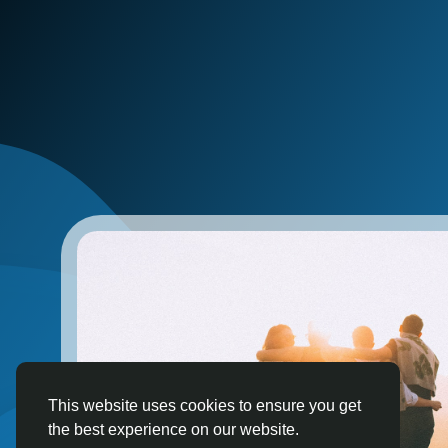
This website uses cookies to ensure you get
the best experience on our website.