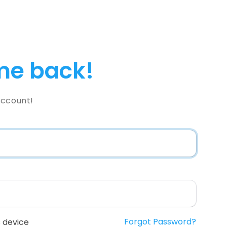
e back!
Account!
Forgot Password?
 device