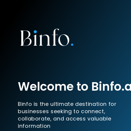
Welcome to Binfo.
Binfo is the ultimate destination for
businesses seeking to connect,
collaborate, and access valuable
information