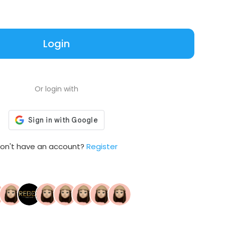
Login
Or login with
on't have an account?
Register