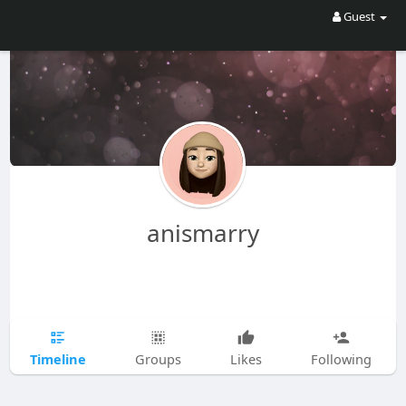
Guest
anismarry
Timeline
Groups
Likes
Following