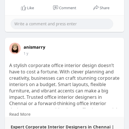
Like
Comment
Share
anismarry
1 y
A stylish corporate office interior design doesn’t
have to cost a fortune. With clever planning and
creativity, businesses can craft stunning corporate
interiors on a budget. Smart layouts, flexible
furniture, and vibrant accents can make a big
impact. Trusted office interior designers in
Chennai or a forward-thinking office interior
design company can blend cost-effective materials
Read More
with sleek aesthetics. For those wanting a touch of
sophistication, luxury interior designers in
Expert Corporate Interior Designers in Chennai |
Chennai can offer premium looks with budget-