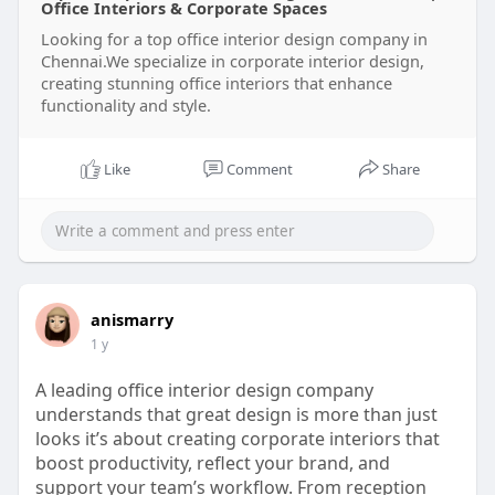
Office Interiors & Corporate Spaces
conscious choices. By focusing on what truly
Looking for a top office interior design company in
matters, interior designers for office spaces can
Chennai.We specialize in corporate interior design,
help create a workspace that’s both affordable
creating stunning office interiors that enhance
and inspiring.
functionality and style.
website:
https://www.conceptventure.in/....corporate-
Like
Comment
Share
office-int
anismarry
1 y
A leading office interior design company
understands that great design is more than just
looks it’s about creating corporate interiors that
boost productivity, reflect your brand, and
support your team’s workflow. From reception