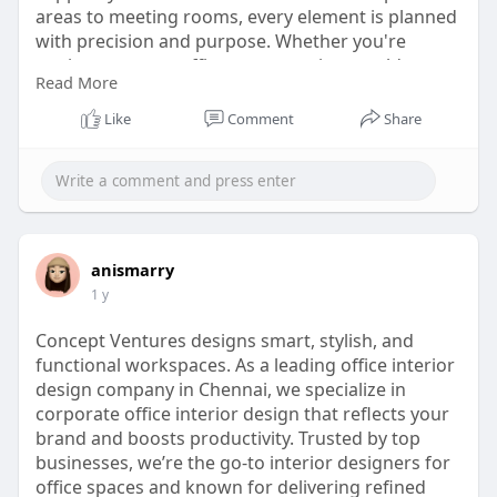
areas to meeting rooms, every element is planned
with precision and purpose. Whether you're
setting up a new office or revamping an old one,
Read More
the right design partner can turn your workplace
into a space that speaks success and inspires
Like
Comment
Share
performance every day.
website:
https://www.conceptventure.in/....blog/corporate-
inter
anismarry
1 y
Concept Ventures designs smart, stylish, and
functional workspaces. As a leading office interior
design company in Chennai, we specialize in
corporate office interior design that reflects your
brand and boosts productivity. Trusted by top
businesses, we’re the go-to interior designers for
office spaces and known for delivering refined