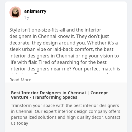
anismarry
1 y
Style isn’t one-size-fits-all and the interior
designers in Chennai know it. They don’t just
decorate; they design around you. Whether it’s a
sleek urban vibe or laid-back comfort, the best
interior designers in Chennai bring your vision to
life with flair. Tired of searching for the best
interior designers near me? Your perfect match is
right here. From cozy corners to statement luxury,
Read More
home interior designers in Chennai and elite
luxury interior designers in Chennai turn ordinary
Best Interior Designers in Chennai | Concept
spaces into personal masterpieces.
Venture - Transforming Spaces
Transform your space with the best interior designers
website:
https://www.conceptventure.in/
in Chennai. Our expert interior design company offers
personalized solutions and hign quality decor. Contact
us today