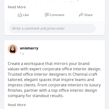
corporate interiors with a touch of luxury.
Read More
website:
Like
Comment
Share
https://www.conceptventure.in/....blog/corporate-
inter
anismarry
1 y
Create a workspace that mirrors your brand
values with expert corporate office interior design.
Trusted office interior designers in Chennai craft
tailored, elegant spaces that inspire teams and
impress clients. From corporate interiors to luxury
finishes, partner with a top office interior design
company for standout results.
Read More
website: