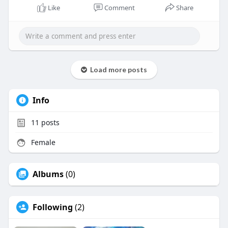
https://www.conceptventure.in/....blog/corporate-
Like
Comment
Share
inter
Load more posts
Info
11
posts
Female
Albums
(0)
Following
(2)