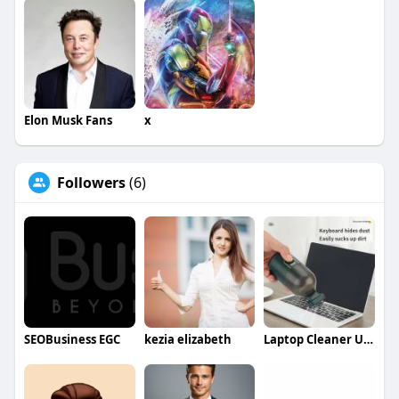
Elon Musk Fans
x
Followers
(6)
SEOBusiness EGC
kezia elizabeth
Laptop Cleaner USA