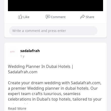
Like
Comment
Share
sadalafrah
1 y
Wedding Planner In Dubai Hotels |
Sadalafrah.com
Create your dream wedding with Sadalafrah.com,
a premier Wedding planner in dubai hotels. Our
expert team crafts luxurious, seamless
celebrations in Dubai’s top hotels, tailored to your
unique vision.
Read More