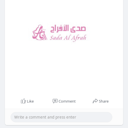
Like
Comment
Share