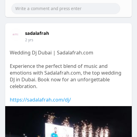
sadalafrah
2 yrs
Wedding Dj Dubai | Sadalafrah.com
Experience the perfect blend of music and
emotions with Sadalafrah.com, the top wedding
DJ in Dubai. Book now for an unforgettable
celebration.
https://sadalafrah.com/dj/