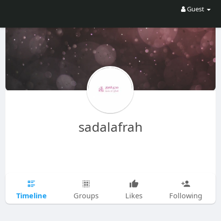
Guest
sadalafrah
Timeline
Groups
Likes
Following