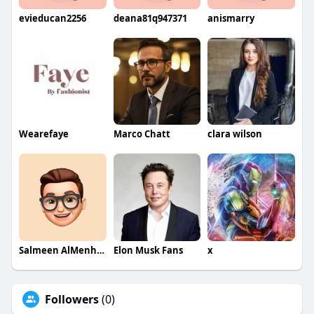
evieducan2256
deana81q947371
anismarry
Wearefaye
Marco Chatt
clara wilson
Salmeen AlMenhale
Elon Musk Fans
x
Followers
(0)