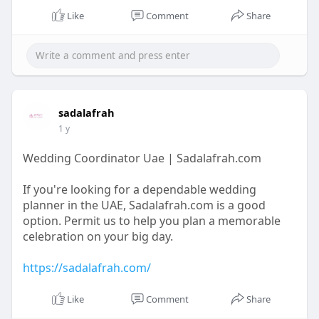
https://sadalafrah.com/
Like
Comment
Share
sadalafrah
1 y
Wedding Coordinator Uae | Sadalafrah.com
If you're looking for a dependable wedding
planner in the UAE, Sadalafrah.com is a good
option. Permit us to help you plan a memorable
celebration on your big day.
https://sadalafrah.com/
Like
Comment
Share