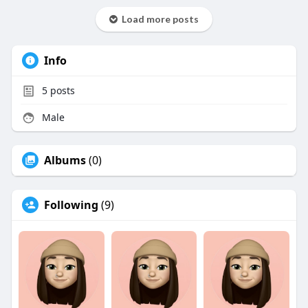
Load more posts
Info
5
posts
Male
Albums
(0)
Following
(9)