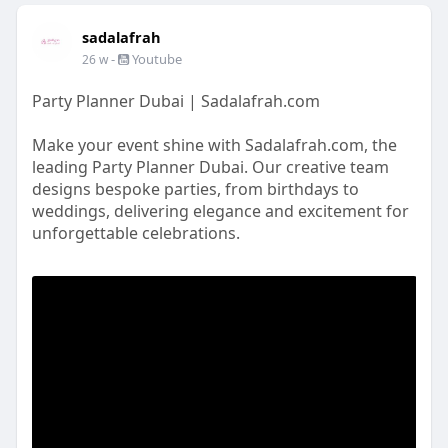
sadalafrah
-
Youtube
26 w
Party Planner Dubai | Sadalafrah.com
Make your event shine with Sadalafrah.com, the
leading Party Planner Dubai. Our creative team
designs bespoke parties, from birthdays to
weddings, delivering elegance and excitement for
unforgettable celebrations.