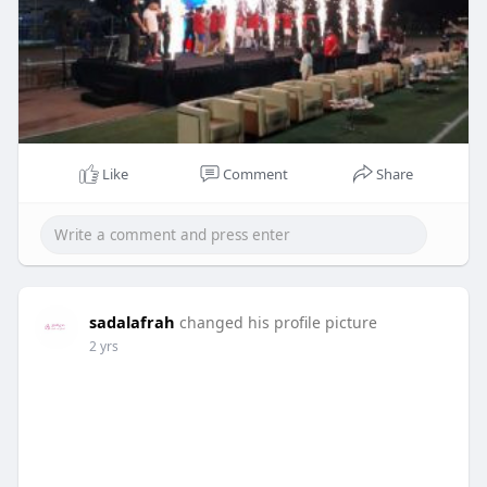
Like
Comment
Share
sadalafrah
changed his profile picture
2 yrs