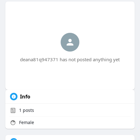
deana81q947371 has not posted anything yet
Info
1
posts
Female