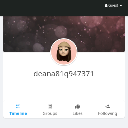
Guest
deana81q947371
Timeline
Groups
Likes
Following