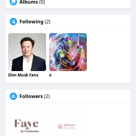
Albums
(0)
Following
(2)
Elon Musk Fans
x
Followers
(2)