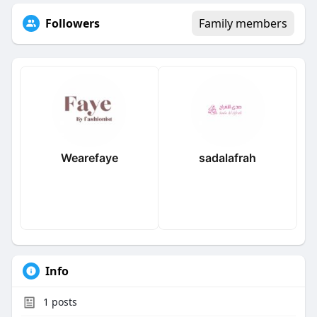
Followers
Family members
Wearefaye
sadalafrah
Info
1
posts