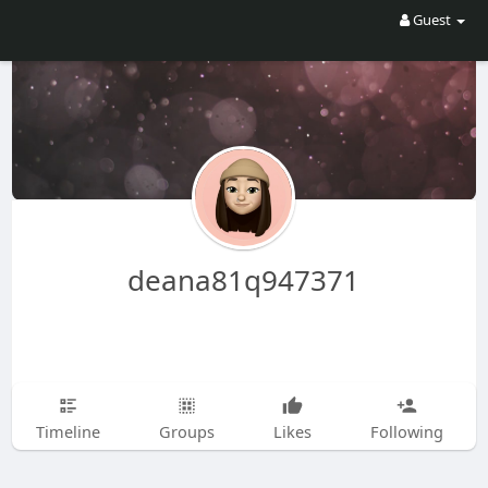
Guest
deana81q947371
Timeline
Groups
Likes
Following