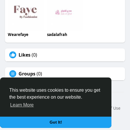
Wearefaye
sadalafrah
Likes
(0)
Groups
(0)
This website uses cookies to ensure you get
the best experience on our website.
© 2026 Binfo
Learn More
Home
About
Contact Us
Privacy Policy
Terms of Use
Request a Refund
Blog
Developers
Language
Got It!