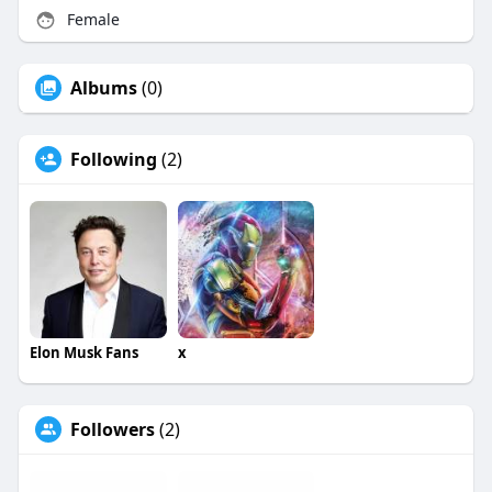
Female
Albums
(0)
Following
(2)
Elon Musk Fans
x
Followers
(2)