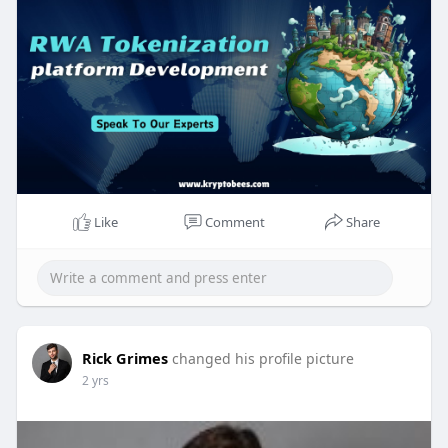
#rwatokenizationdevelopment
#realworldassets
#gold
#crypto
#bonds
#realestate
Like
Comment
Share
Rick Grimes
changed his profile picture
2 yrs