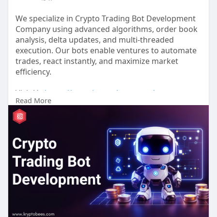
We specialize in Crypto Trading Bot Development
Company using advanced algorithms, order book
analysis, delta updates, and multi-threaded
execution. Our bots enable ventures to automate
trades, react instantly, and maximize market
efficiency.
Visit Us:
https://www.kryptobees.com/cry....pto-
Read More
trading-bot-deve
#cryptotrading
#tradingbot
#crypto
#bitcoin
#blockchain
#cryptocurrency
#aitrading