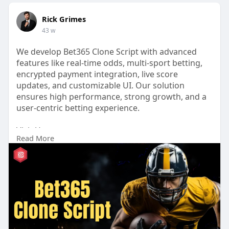
Rick Grimes
43 w
We develop Bet365 Clone Script with advanced
features like real-time odds, multi-sport betting,
encrypted payment integration, live score
updates, and customizable UI. Our solution
ensures high performance, strong growth, and a
user-centric betting experience.
Visit Us:
Read More
https://www.kryptobees.com/blo....g/bet365-
clone-scrip
#cryptotrading
#crypto
#bitcoin
#blockchain
#cryptocurrency
#aitrading
#bet365clonescript
#bet365clone
#sportsbetting
#bettingapp
#bettingsoftware
#sportsbookdevelopment