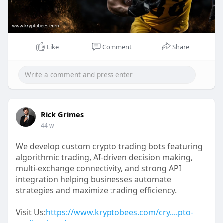
Like
Comment
Share
Rick Grimes
44 w
We develop custom crypto trading bots featuring
algorithmic trading, AI-driven decision making,
multi-exchange connectivity, and strong API
integration helping businesses automate
strategies and maximize trading efficiency.
Visit Us:
https://www.kryptobees.com/cry....pto-
trading-bot-deve