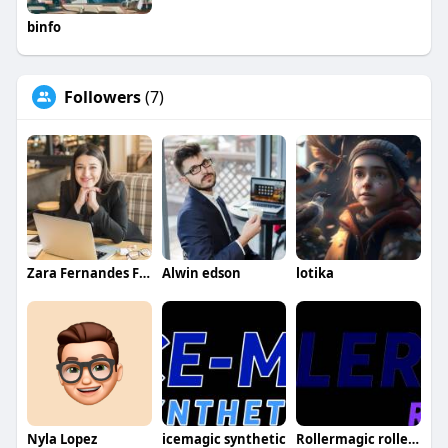
binfo
Followers
(7)
Zara Fernandes Fernandes
Alwin edson
lotika
Nyla Lopez
icemagic synthetic
Rollermagic rollerrinks