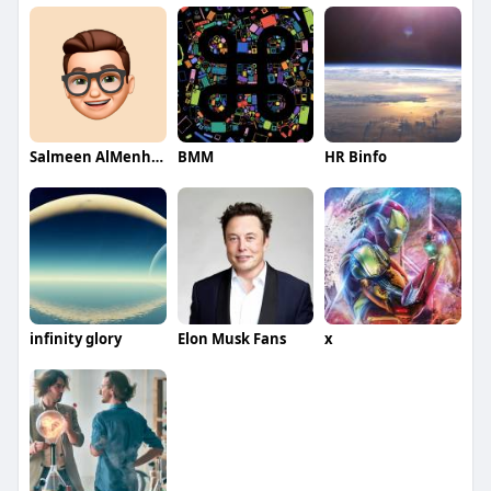
Salmeen AlMenhale
BMM
HR Binfo
infinity glory
Elon Musk Fans
x