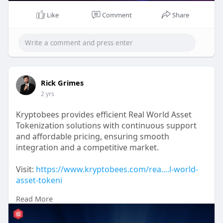
Like
Comment
Share
Rick Grimes
2 yrs
Kryptobees provides efficient Real World Asset
Tokenization solutions with continuous support
and affordable pricing, ensuring smooth
integration and a competitive market.
Visit:
https://www.kryptobees.com/rea....l-world-
asset-tokeni
Read More
#rwatokenization
#rwa
#rwatokenizationplatform
#tokenizationdevelopment