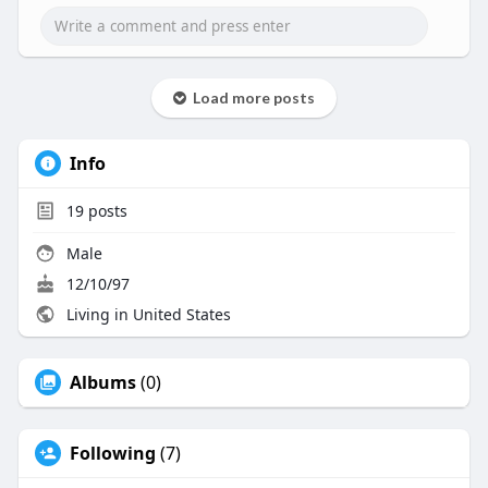
Load more posts
Info
19
posts
Male
12/10/97
Living in United States
Albums
(0)
Following
(7)