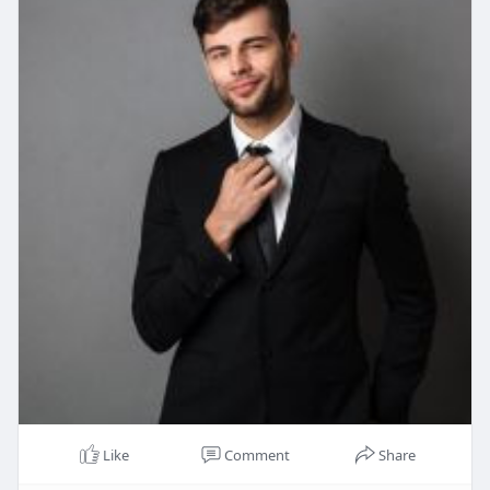
Like
Comment
Share