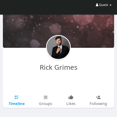
Guest
Rick Grimes
Timeline
Groups
Likes
Following