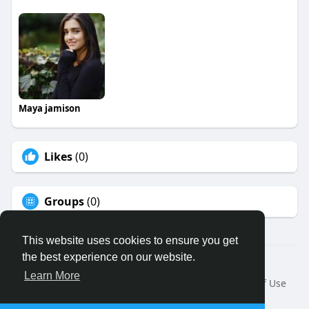
Maya jamison
Likes
(0)
Groups
(0)
This website uses cookies to ensure you get
the best experience on our website.
© 2026 Binfo
Learn More
Home
About
Contact Us
Privacy Policy
Terms of Use
Request a Refund
Blog
Developers