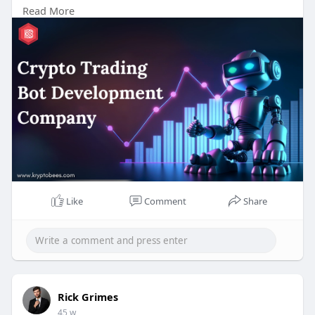
Read More
#cryptotrading
#tradingbot
#crypto
#bitcoin
#blockchain
#cryptocurrency
#aitrading
Like
Comment
Share
Rick Grimes
45 w