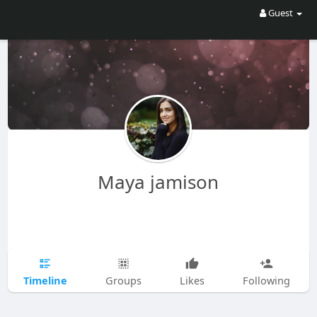
Guest
Maya jamison
Timeline
Groups
Likes
Following