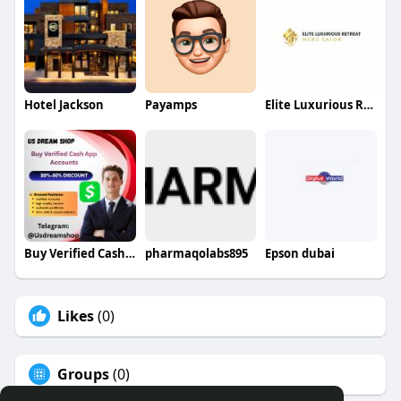
Hotel Jackson
Payamps
Elite Luxurious Retreat
Buy Verified Cash App Accounts
pharmaqolabs895
Epson dubai
Likes
(0)
Groups
(0)