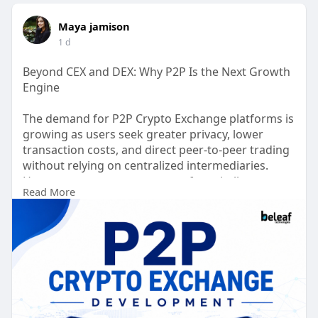
Maya jamison
1 d
Beyond CEX and DEX: Why P2P Is the Next Growth
Engine
The demand for P2P Crypto Exchange platforms is
growing as users seek greater privacy, lower
transaction costs, and direct peer-to-peer trading
without relying on centralized intermediaries.
However, many entrepreneurs face challenges
Read More
such as high development costs, complex
compliance requirements, security risks, limited
liquidity, and slow time to market. Modern P2P
exchanges overcome these obstacles with AI-
powered fraud detection, smart escrow systems,
multi chain wallet integration, automated
KYC/AML verification, and real time dispute
management. These innovations enhance user