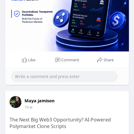
hours a day to provide ongoing technical support,
upgrades, maintenance, and advice, guaranteeing
that your platform remains safe, dependable, and
prepared for future expansion.
Claim Your Free Demo >>
https://www.beleaftechnologies.....com/polymarke
t-clon
Like
Comment
Share
Whatsapp : +91 8056786622
Reach Us :
https://www.beleaftechnologies.com/contact-us
Maya jamison
10 w
The Next Big Web3 Opportunity? AI-Powered
Polymarket Clone Scripts