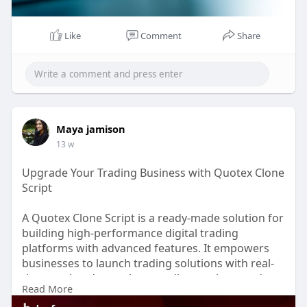
Whatsapp : +91 8056786622
Like
Comment
Share
Email id : business@beleaftechnologies.com
Maya jamison
13 w
Upgrade Your Trading Business with Quotex Clone
Script
A Quotex Clone Script is a ready-made solution for
building high-performance digital trading
platforms with advanced features. It empowers
businesses to launch trading solutions with real-
time market data, robust trading engines, and
Read More
seamless execution. Built with scalable