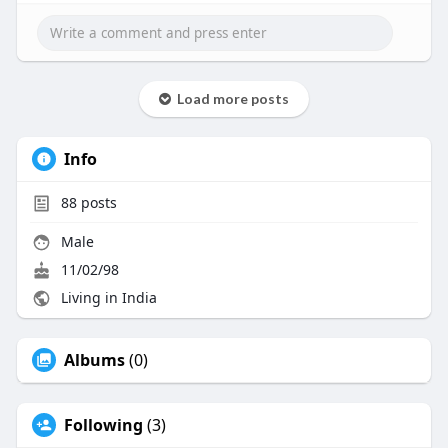
Email id : business@beleaftechnologies.com
Load more posts
Info
88
posts
Male
11/02/98
Living in India
Albums
(0)
Following
(3)