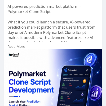
AI-powered prediction market platform -
Polymarket Clone Script
What if you could launch a secure, AI-powered
prediction market platform that users trust from
day one? A modern Polymarket Clone Script
makes it possible with advanced features like AI-
driven market insights, Layer-2 blockchain
Read More
integration for faster, low cost transactions,
decentralized wallet support, real time oracle
connectivity, automated market resolution, and
enterprise-grade security. Whether you're building
a startup or expanding your fintech portfolio, our
scalable solution is designed for high
performance and seamless user experiences.
From UI/UX customization and smart contract
development to deployment, testing, compliance
support, and post-launch optimization, we provide
complete end to end development services.
Experts from Beleaf Technologies are on call 24