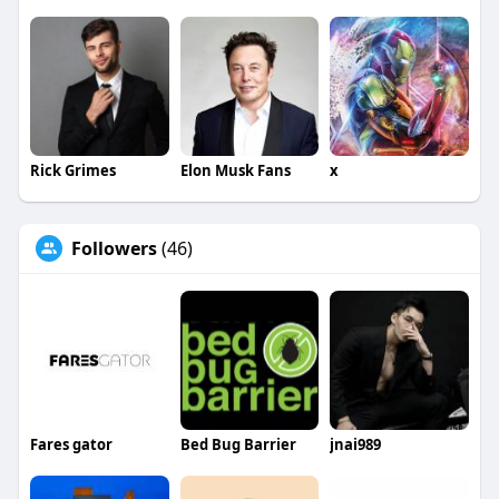
Rick Grimes
Elon Musk Fans
x
Followers
(46)
Fares gator
Bed Bug Barrier
jnai989