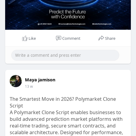
Like
Comment
Share
Maya jamison
13 w
The Smartest Move in 2026? Polymarket Clone
Script
A Polymarket Clone Script enables businesses to
build advanced prediction market platforms with
real-time trading, secure smart contracts, and
scalable architecture. Designed for performance,