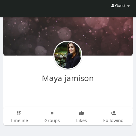
Guest
Maya jamison
Timeline
Groups
Likes
Following