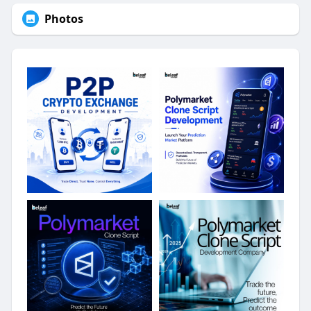
Photos