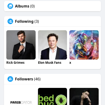
Albums
(0)
Following
(3)
Rick Grimes
Elon Musk Fans
x
Followers
(46)