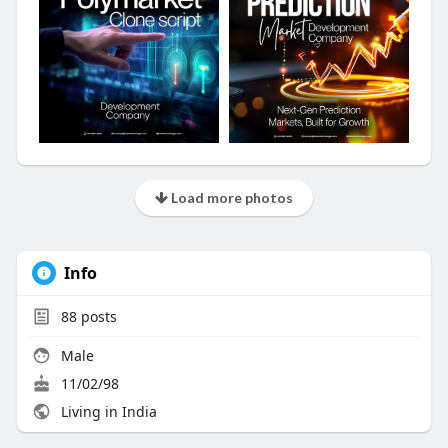
Load more photos
Info
88
posts
Male
11/02/98
Living in India