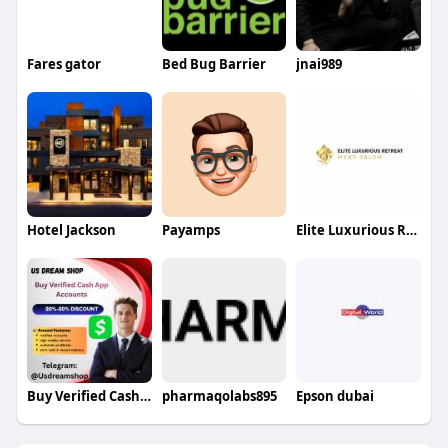
Fares gator
Bed Bug Barrier
jnai989
Hotel Jackson
Payamps
Elite Luxurious Retreat
Buy Verified Cash App Accounts
pharmaqolabs895
Epson dubai