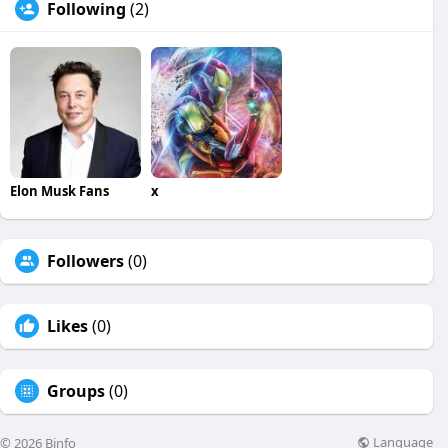
Following
(2)
Elon Musk Fans
x
Followers
(0)
Likes
(0)
Groups
(0)
Language
© 2026 Binfo