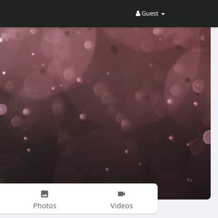
Guest
Photos
Videos