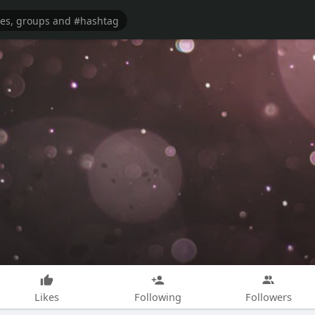
Likes
Following
Followers