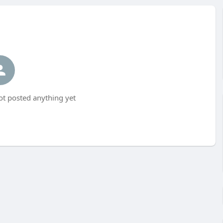
ot posted anything yet