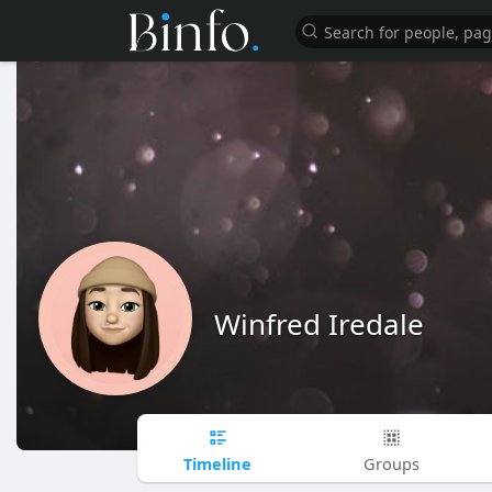
Winfred Iredale
Timeline
Groups