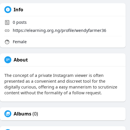
Info
0
posts
https://elearning.org.ng/profile/wendyfarmer36
Female
About
The concept of a private Instagram viewer is often
presented as a convenient and discreet tool for the
digitally curious, offering a easy mannerism to scrutinize
content without the formality of a follow request.
Albums
(0)