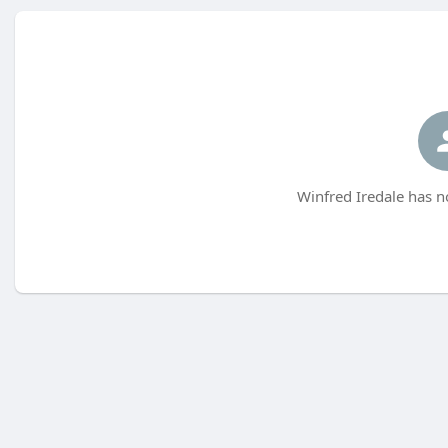
Winfred Iredale has n