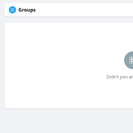
Groups
Didn't join a