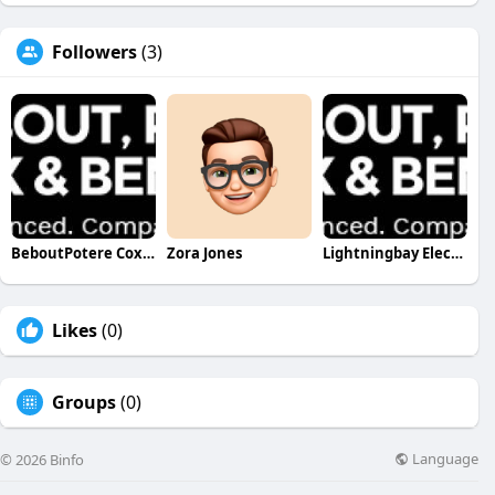
Followers
(3)
BeboutPotere Cox&Bennion Bebout Potere Cox & Bennion
Zora Jones
Lightningbay Electric
Likes
(0)
Groups
(0)
Language
© 2026 Binfo