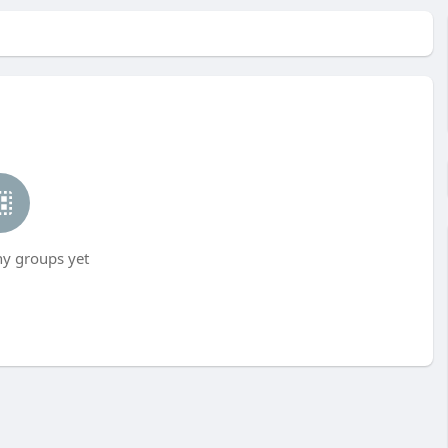
ny groups yet