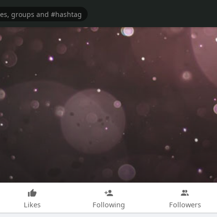
Likes
Following
Followers