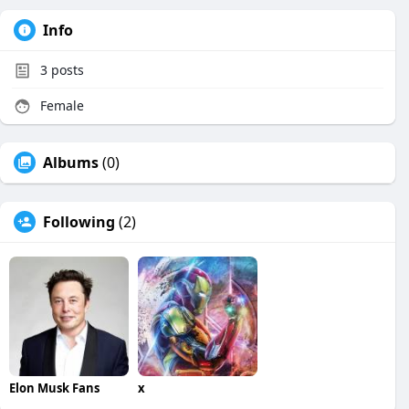
Info
3
posts
Female
Albums
(0)
Following
(2)
Elon Musk Fans
x