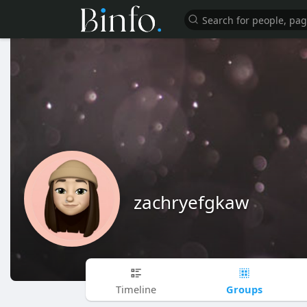
zachryefgkaw
Groups
Timeline