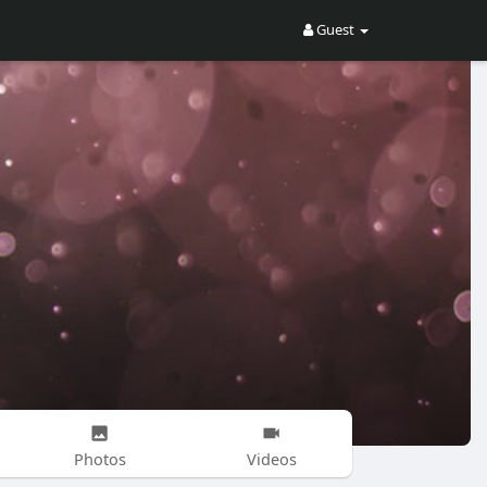
Guest
Photos
Videos