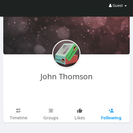
Guest
John Thomson
Following
Timeline
Groups
Likes