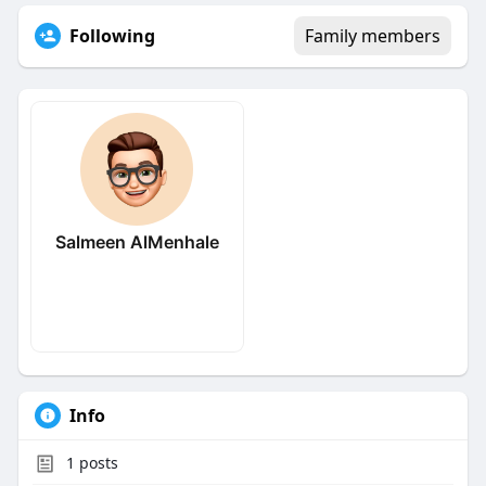
Following
Family members
Salmeen AlMenhale
Info
1
posts