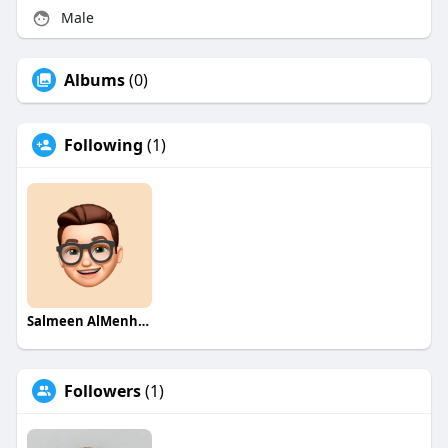
Male
Albums
(0)
Following
(1)
Salmeen AlMenhale
Followers
(1)