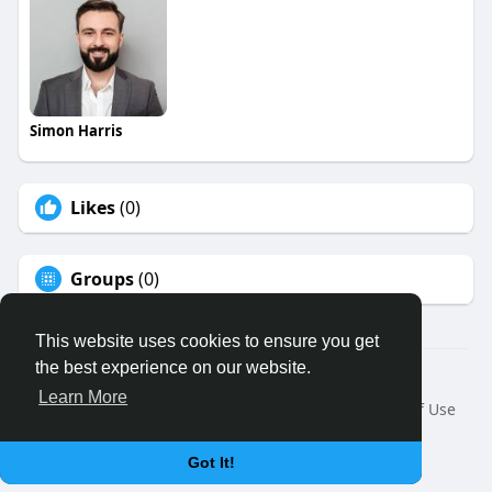
Simon Harris
Likes
(0)
Groups
(0)
This website uses cookies to ensure you get
the best experience on our website.
© 2026 Binfo
Learn More
Home
About
Contact Us
Privacy Policy
Terms of Use
Request a Refund
Blog
Developers
Language
Got It!