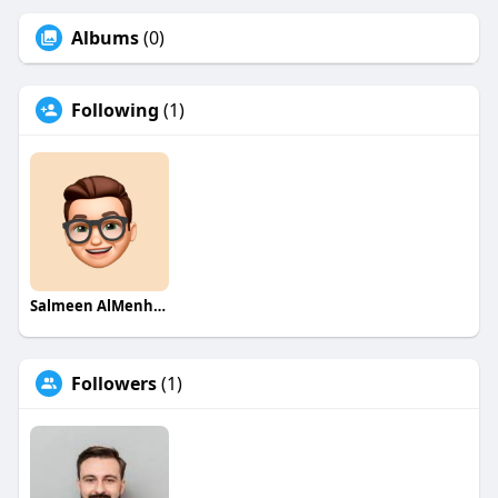
Albums
(0)
Following
(1)
Salmeen AlMenhale
Followers
(1)