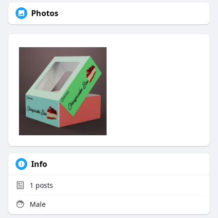
Photos
Info
1
posts
Male