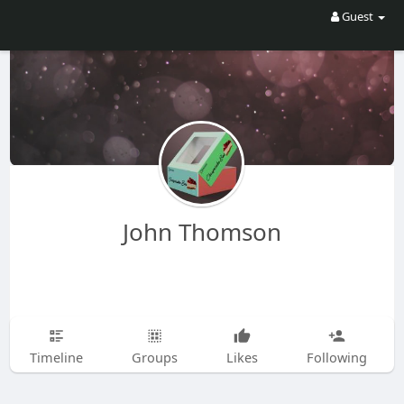
Guest
John Thomson
Timeline
Groups
Likes
Following