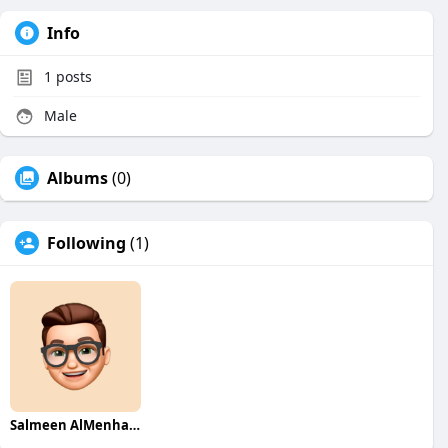
Info
1
posts
Male
Albums
(0)
Following
(1)
Salmeen AlMenhale