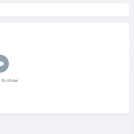
 to show