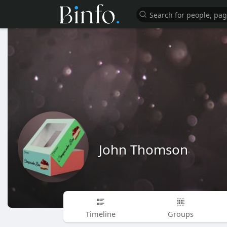
John Thomson
Timeline
Groups