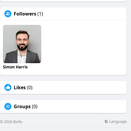
Followers
(1)
Simon Harris
Likes
(0)
Groups
(0)
Language
© 2026 Binfo