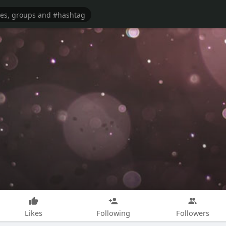
Likes
Following
Followers