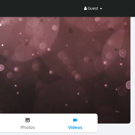
Guest
Videos
Photos