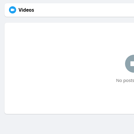
Videos
No posts