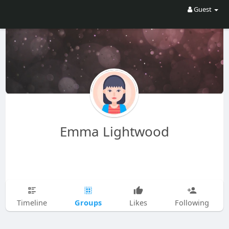
Guest
Emma Lightwood
Groups
Timeline
Likes
Following