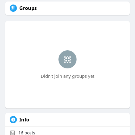
Groups
Didn't join any groups yet
Info
16
posts