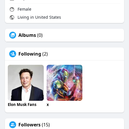
Female
Living in United States
Albums
(0)
Following
(2)
Elon Musk Fans
x
Followers
(15)