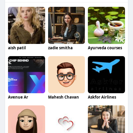
aish patil
zadie smitha
Ayurveda courses
Avenue Ar
Mahesh Chavan
Askfor Airlines