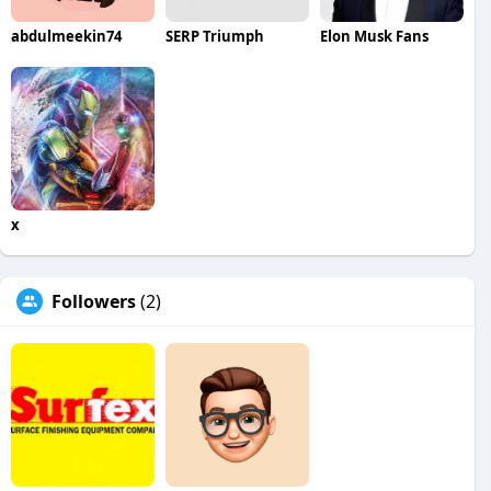
abdulmeekin74
SERP Triumph
Elon Musk Fans
x
Followers
(2)