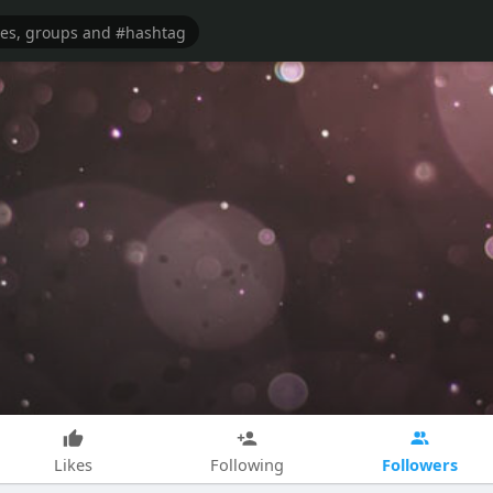
Followers
Likes
Following