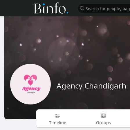
Agency Chandigarh
Timeline
Groups