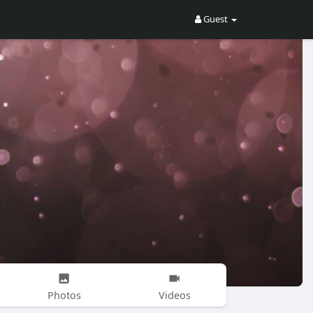
Guest
Photos
Videos