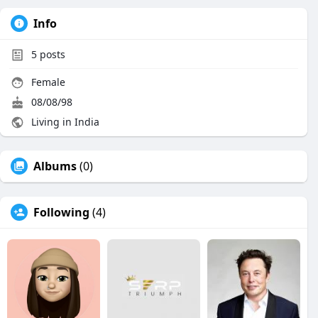
Info
5
posts
Female
08/08/98
Living in India
Albums
(0)
Following
(4)