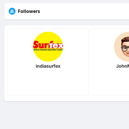
Followers
indiasurfex
JohnM