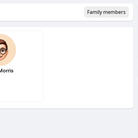
Family members
orris