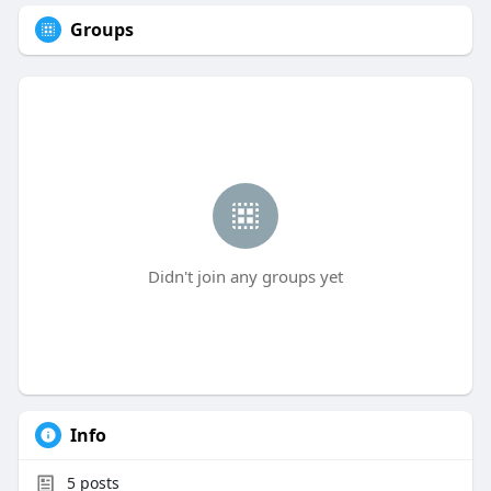
Groups
Didn't join any groups yet
Info
5
posts