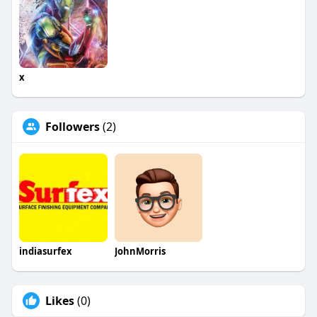
x
Followers
(2)
indiasurfex
JohnMorris
Likes
(0)