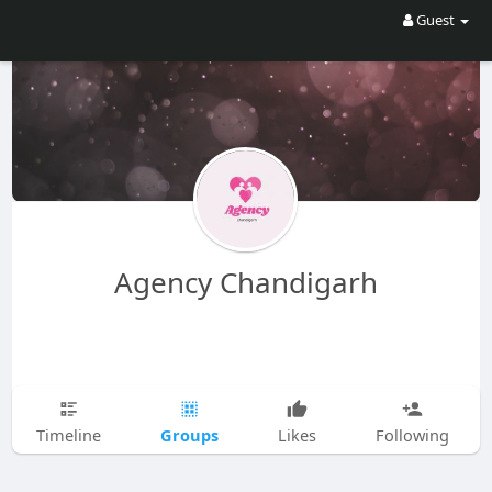
Guest
Agency Chandigarh
Groups
Timeline
Likes
Following