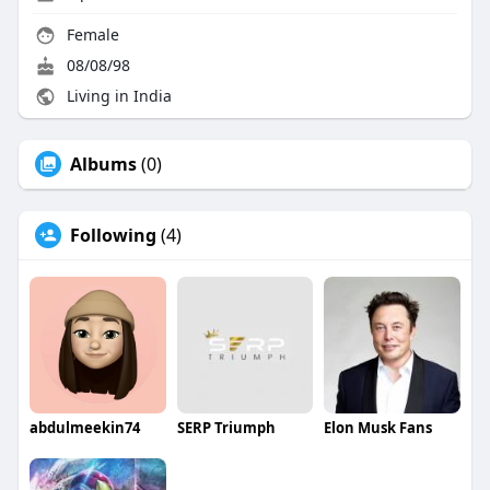
Female
08/08/98
Living in India
Albums
(0)
Following
(4)
abdulmeekin74
SERP Triumph
Elon Musk Fans