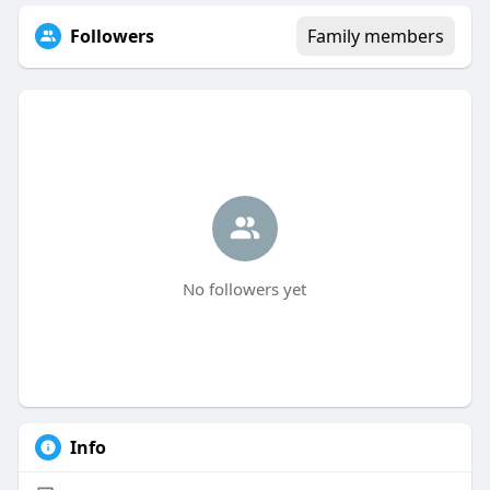
Followers
Family members
No followers yet
Info