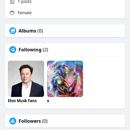
1
posts
Female
Albums
(0)
Following
(2)
Elon Musk Fans
x
Followers
(0)