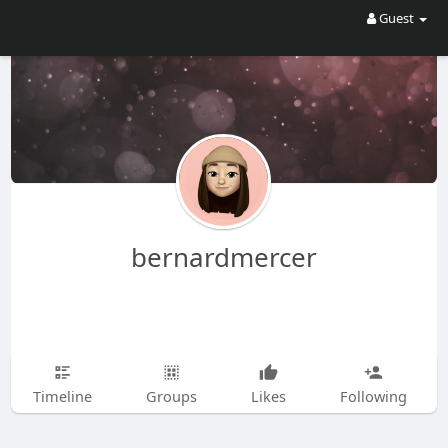
Guest
bernardmercer
Timeline
Groups
Likes
Following