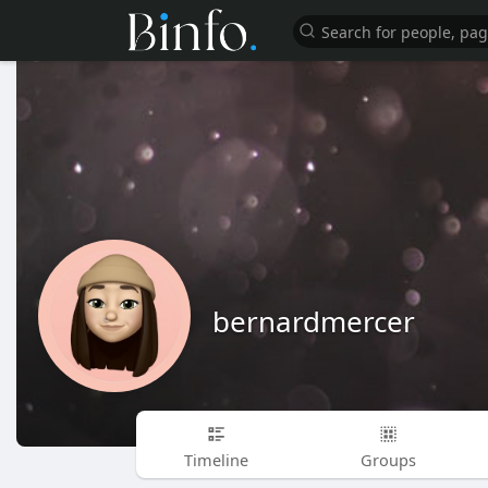
bernardmercer
Timeline
Groups