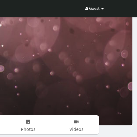
Guest
Photos
Videos