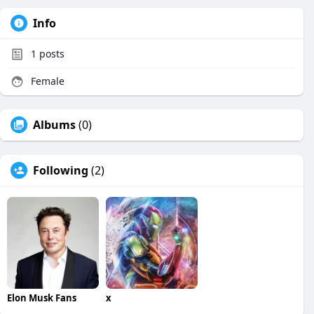
Info
1
posts
Female
Albums
(0)
Following
(2)
Elon Musk Fans
x