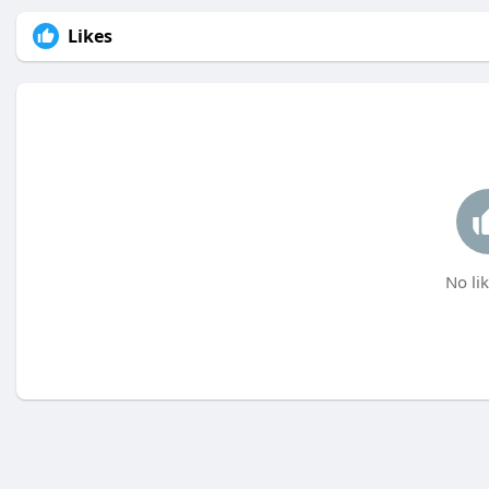
Likes
No lik