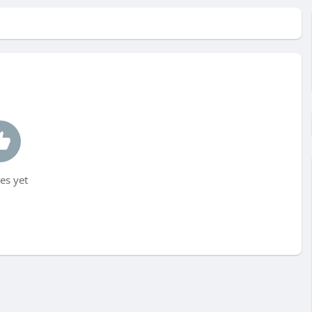
es yet