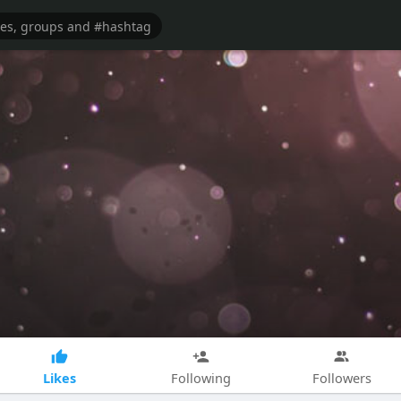
Likes
Following
Followers