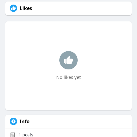
Likes
No likes yet
Info
1
posts