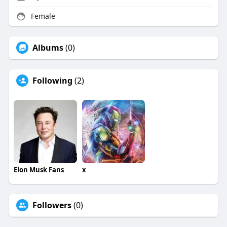
Female
Albums
(0)
Following
(2)
Elon Musk Fans
x
Followers
(0)