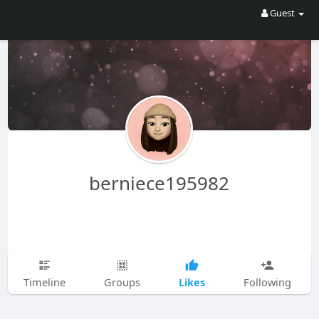
Guest
berniece195982
Likes
Timeline
Groups
Following