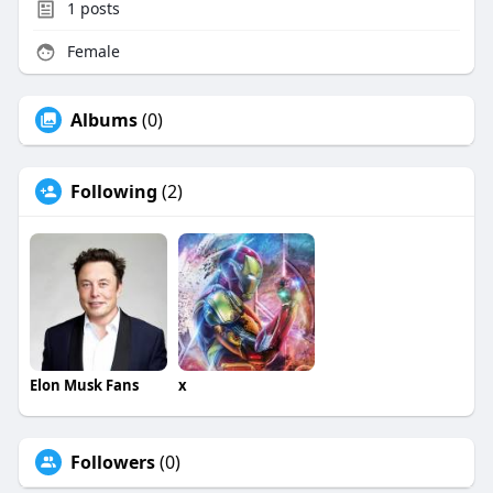
1
posts
Female
Albums
(0)
Following
(2)
Elon Musk Fans
x
Followers
(0)