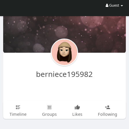
Guest
berniece195982
Timeline
Groups
Likes
Following