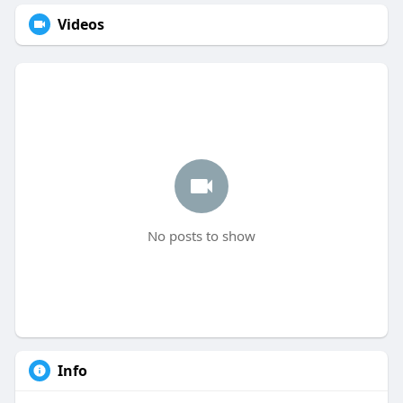
Videos
No posts to show
Info