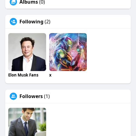
Albums
(0)
Following
(2)
Elon Musk Fans
x
Followers
(1)