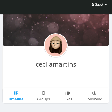
Guest
cecliamartins
Timeline
Groups
Likes
Following