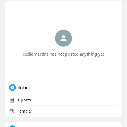
cecliamartins has not posted anything yet
Info
1
posts
Female