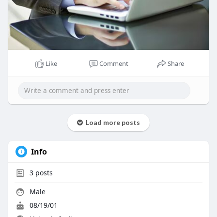
Like
Comment
Share
Load more posts
Info
3
posts
Male
08/19/01