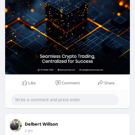
real-time market data. Trust us to power your
crypto exchange success.
Know more >>
https://blocksentinels.com/cen....tralized-crypto-
exch
Reach the experts:
Whatsapp : 81481 47362
Email id : sales@blocksentinels.com
Like
Comment
Share
Telegram :
https://t.me/Blocksentinels
Delbert Willson
2 yrs