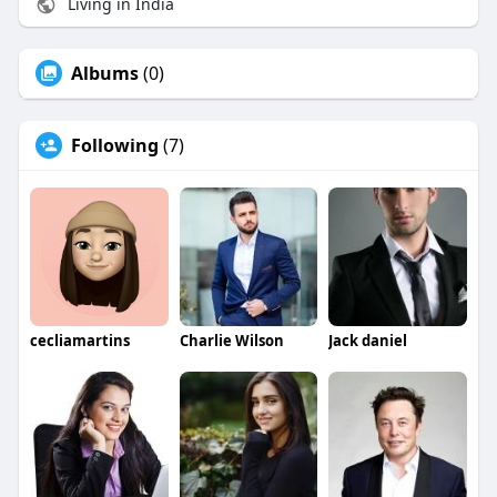
Living in India
Albums
(0)
Following
(7)
cecliamartins
Charlie Wilson
Jack daniel