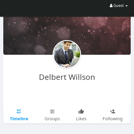
Guest
Delbert Willson
Timeline
Groups
Likes
Following