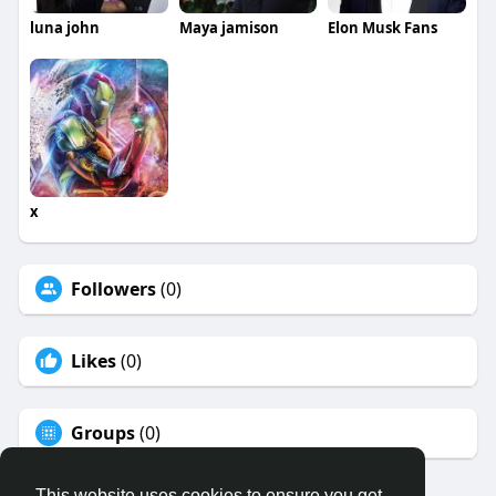
luna john
Maya jamison
Elon Musk Fans
x
Followers
(0)
Likes
(0)
Groups
(0)
This website uses cookies to ensure you get