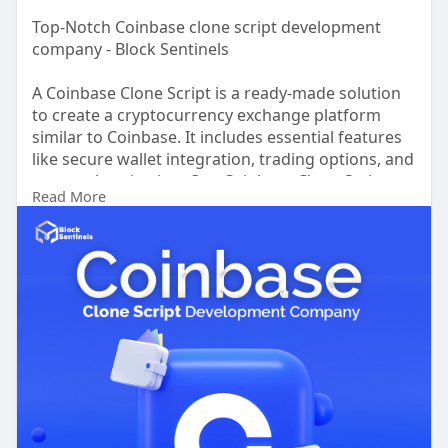
Top-Notch Coinbase clone script development
company - Block Sentinels
A Coinbase Clone Script is a ready-made solution
to create a cryptocurrency exchange platform
similar to Coinbase. It includes essential features
like secure wallet integration, trading options, and
user authentication. Our Coinbase Clone Script
Read More
offers a customizable, secure, and feature-rich
solution tailored for seamless trading
experiences. With integrated wallet support,
advanced security features, and responsive
design, our script helps you start an exchange like
Coinbase effortlessly. Whether you're a startup or
established business, we provide full technical
support and regular updates to keep your
platform competitive. Take the first step toward
building a high-quality crypto exchange with Block
Sentinels Coinbase Clone Script!