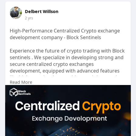
Delbert Willson
2 yrs
High-Performance Centralized Crypto exchange
development company - Block Sentinels
Experience the future of crypto trading with Block
sentinels . We specialize in developing strong and
secure centralized crypto exchanges
development, equipped with advanced features
like high-speed order matching, real-time market
Read More
data, and a range of trading tools. Our expert
team ensures your exchange is built on a solid
foundation, prioritizing security, scalability, and
user experience. Partner with Block sentinels and
launch a successful crypto exchange that attracts
and retains traders worldwide. We handle
everything from strong trading engines and
secure wallets to advanced order matching and