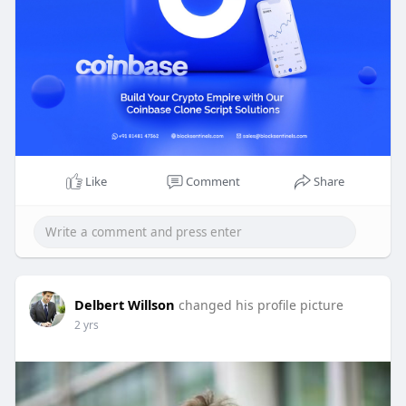
Know more >>
https://blocksentinels.com/coi....nbase-clone-
script-d
Reach the experts:
Whatsapp : 81481 47362
Email id : sales@blocksentinels.com
Telegram :
https://t.me/Blocksentinels
Like
Comment
Share
Delbert Willson
changed his profile picture
2 yrs