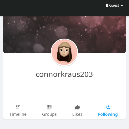
Guest
connorkraus203
Following
Timeline
Groups
Likes