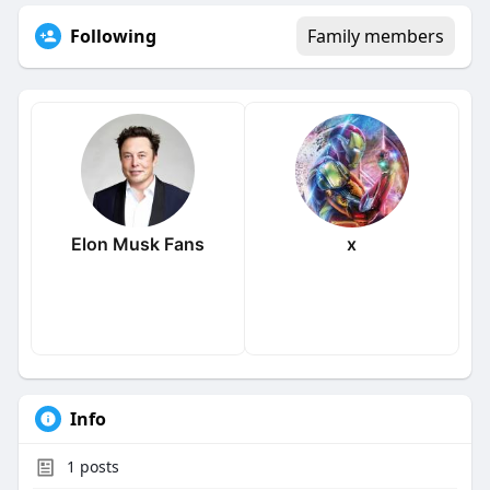
Following
Family members
Elon Musk Fans
x
Info
1
posts