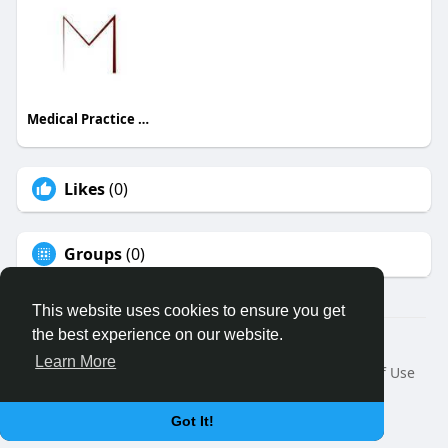
Medical Practice Management & Consulting LLC
Likes
(0)
Groups
(0)
This website uses cookies to ensure you get
the best experience on our website.
© 2026 Binfo
Learn More
Home
About
Contact Us
Privacy Policy
Terms of Use
Request a Refund
Blog
Developers
Language
Got It!