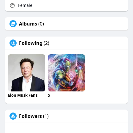
Female
Albums
(0)
Following
(2)
Elon Musk Fans
x
Followers
(1)