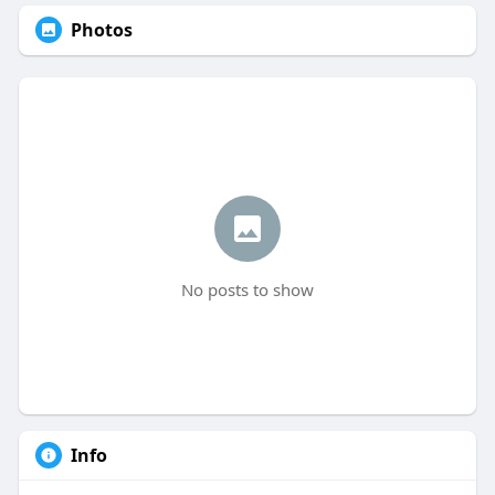
Photos
No posts to show
Info