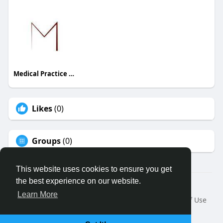
Medical Practice Management & Consulting LLC
Likes
(0)
Groups
(0)
This website uses cookies to ensure you get
the best experience on our website.
© 2026 Binfo
Learn More
Home
About
Contact Us
Privacy Policy
Terms of Use
Request a Refund
Blog
Developers