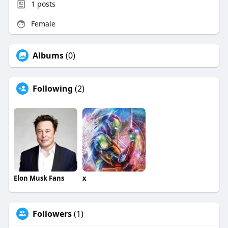
1
posts
Female
Albums
(0)
Following
(2)
Elon Musk Fans
x
Followers
(1)