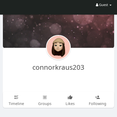
Guest
connorkraus203
Timeline
Groups
Likes
Following