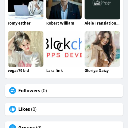
romy esther
Robert William
Alele Translation Services
vegas79 bid
Lara fink
Gloriya Daizy
Followers
(0)
Likes
(0)
Groups
(0)