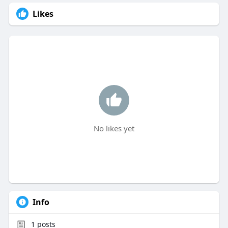
Likes
No likes yet
Info
1
posts