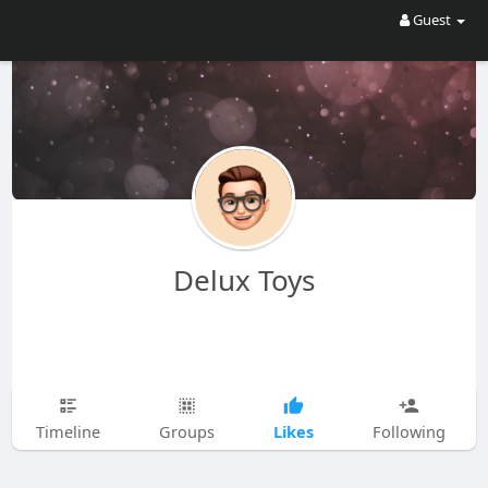
Guest
Delux Toys
Likes
Timeline
Groups
Following