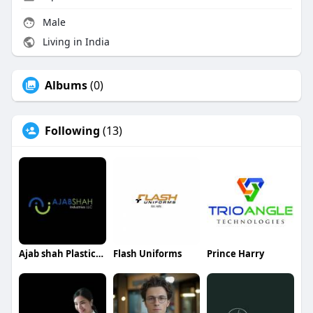
Male
Living in India
Albums
(0)
Following
(13)
Ajab shah Plastics Industries
Flash Uniforms
Prince Harry