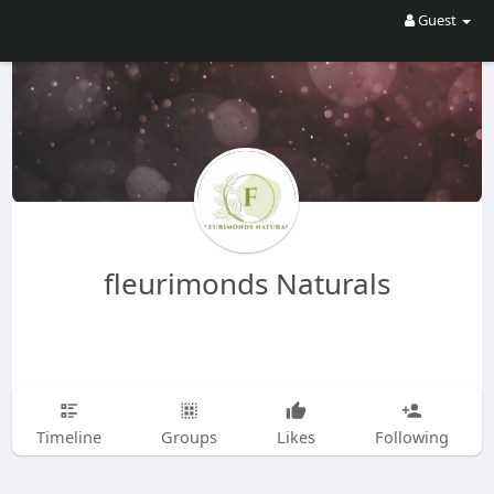
Guest
fleurimonds Naturals
Timeline
Groups
Likes
Following