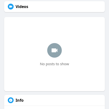
Videos
No posts to show
Info