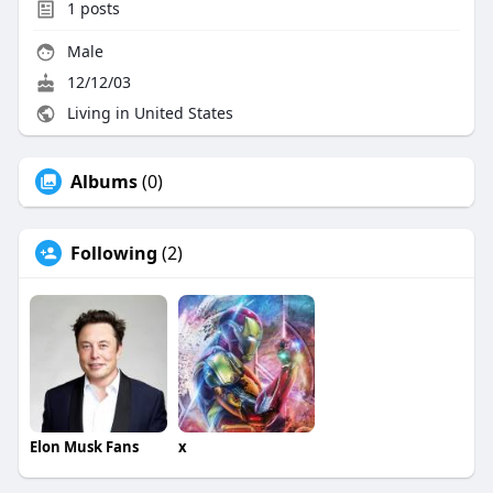
1
posts
Male
12/12/03
Living in United States
Albums
(0)
Following
(2)
Elon Musk Fans
x