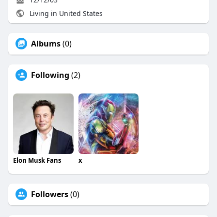
Living in United States
Albums
(0)
Following
(2)
Elon Musk Fans
x
Followers
(0)