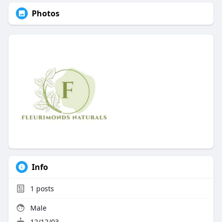
Photos
Info
1
posts
Male
12/12/03