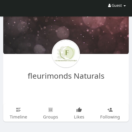
Guest
fleurimonds Naturals
Timeline
Groups
Likes
Following