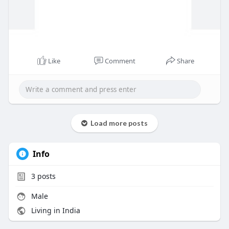
Like
Comment
Share
Load more posts
Info
3
posts
Male
Living in India