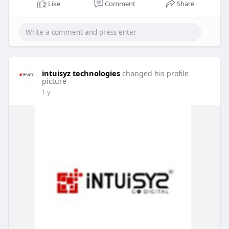
Like
Comment
Share
intuisyz technologies
changed his profile
picture
1 y