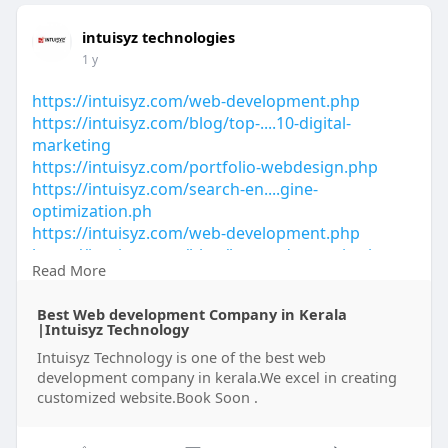
intuisyz technologies
1 y
https://intuisyz.com/web-development.php
https://intuisyz.com/blog/top-....10-digital-
marketing
https://intuisyz.com/portfolio-webdesign.php
https://intuisyz.com/search-en....gine-
optimization.ph
https://intuisyz.com/web-development.php
https://intuisyz.com/blog/bran....d-agencies-in-
Read More
kerala
https://intuisyz.com/blog/top-....digital-marketing-
Best Web development Company in Kerala
co
|Intuisyz Technology
https://intuisyz.com/blog/top-....digital-marketing-
Intuisyz Technology is one of the best web
co
development company in kerala.We excel in creating
customized website.Book Soon .