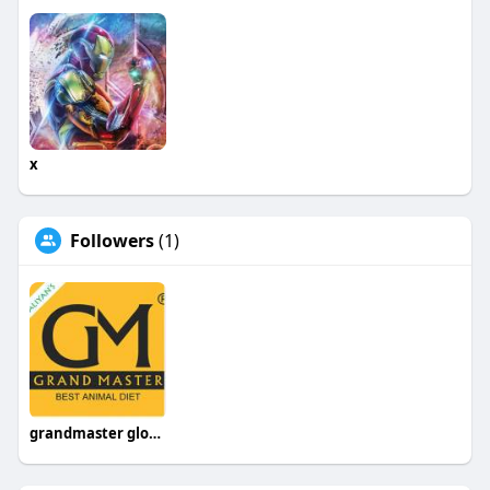
x
Followers
(1)
grandmaster global