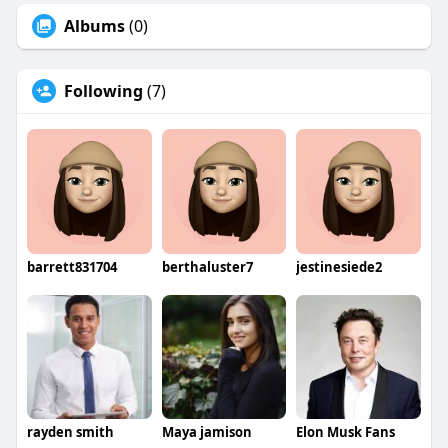
Albums
(0)
Following
(7)
barrett831704
berthaluster7
jestinesiede2
rayden smith
Maya jamison
Elon Musk Fans