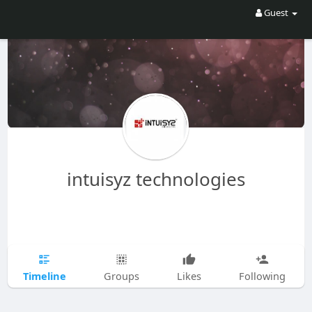
Guest
intuisyz technologies
Timeline
Groups
Likes
Following