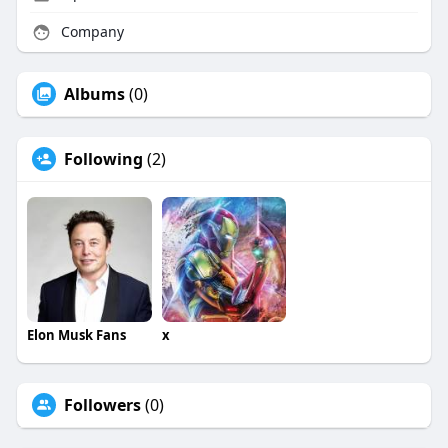
Company
Albums
(0)
Following
(2)
Elon Musk Fans
x
Followers
(0)