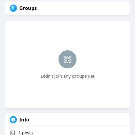
Groups
Didn't join any groups yet
Info
1
posts