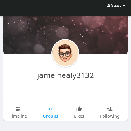
Guest
jamelhealy3132
Groups
Timeline
Likes
Following