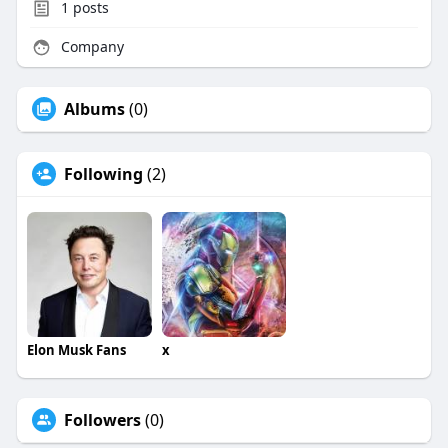
1
posts
Company
Albums
(0)
Following
(2)
Elon Musk Fans
x
Followers
(0)