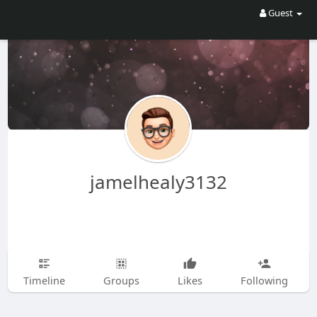
Guest
jamelhealy3132
Timeline
Groups
Likes
Following