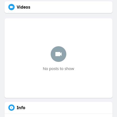
Videos
No posts to show
Info