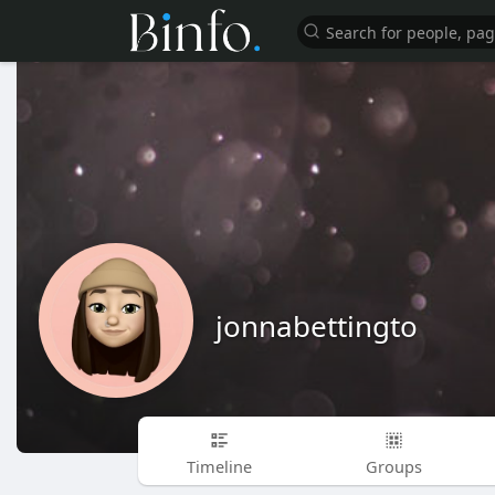
jonnabettingto
Timeline
Groups