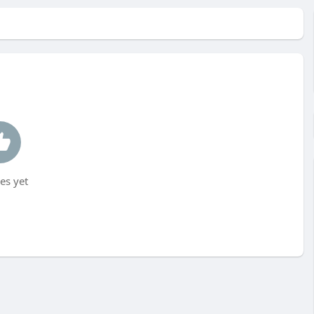
es yet