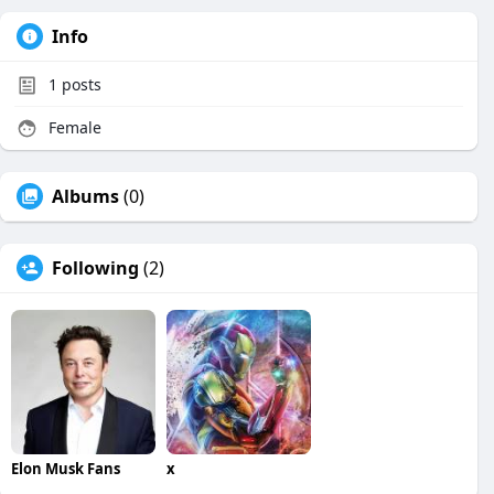
Info
1
posts
Female
Albums
(0)
Following
(2)
Elon Musk Fans
x