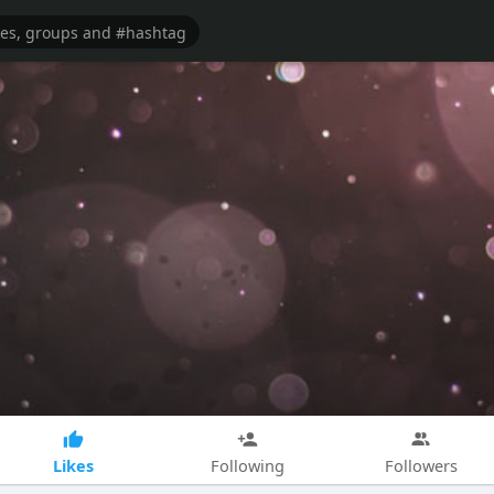
Likes
Following
Followers