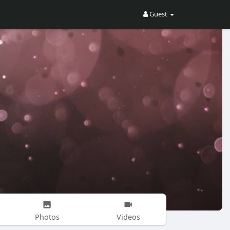
Guest
Photos
Videos