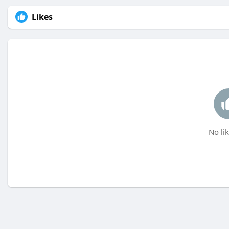
Likes
No lik