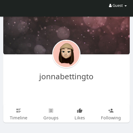
Guest
jonnabettingto
Timeline
Groups
Likes
Following