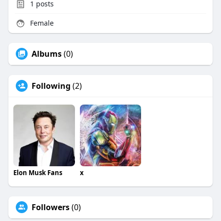
1
posts
Female
Albums
(0)
Following
(2)
Elon Musk Fans
x
Followers
(0)