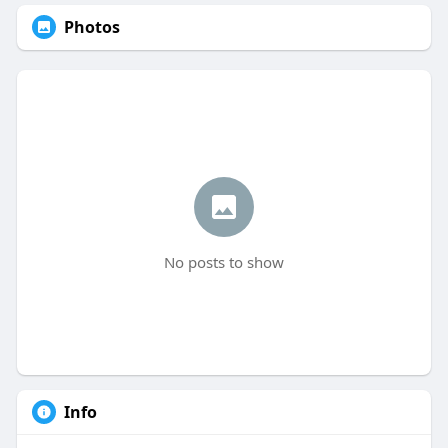
Photos
No posts to show
Info