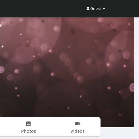
Guest
Photos
Videos