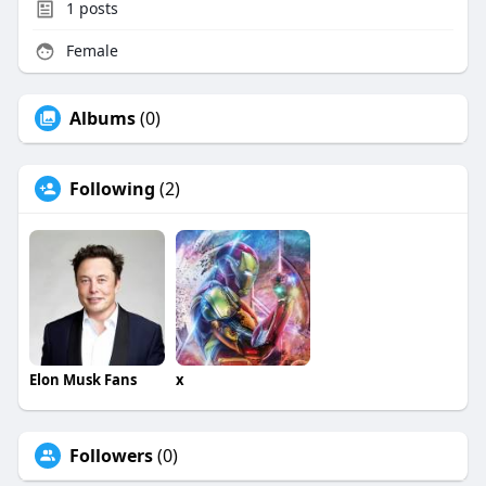
1
posts
Female
Albums
(0)
Following
(2)
Elon Musk Fans
x
Followers
(0)