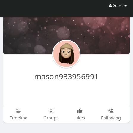
Guest
mason933956991
Timeline
Groups
Likes
Following