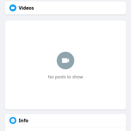
Videos
No posts to show
Info