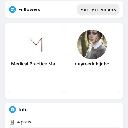
Followers
Family members
Medical Practice Management & Consulting LLC
ouyreeddhjjnbc
Info
4
posts