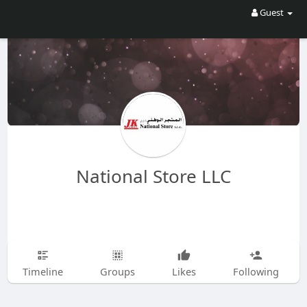
Guest
National Store LLC
Timeline
Groups
Likes
Following