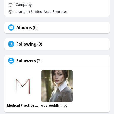
Company
Living in United Arab Emirates
Albums
(0)
Following
(0)
Followers
(2)
Medical Practice Management & Consulting LLC
ouyreeddhjjnbc