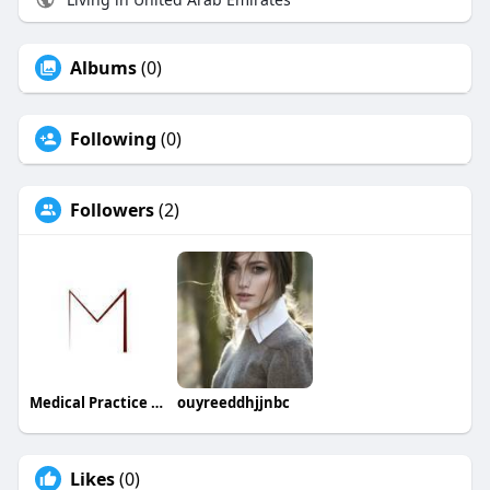
Albums
(0)
Following
(0)
Followers
(2)
Medical Practice Management & Consulting LLC
ouyreeddhjjnbc
Likes
(0)