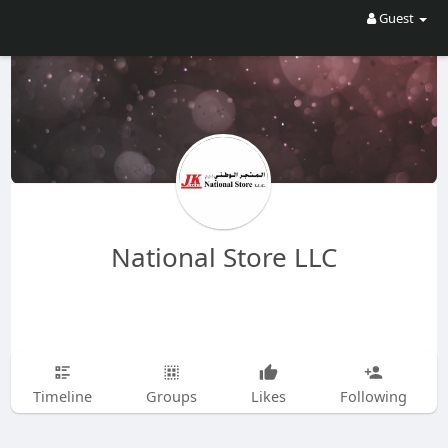
Guest
National Store LLC
Timeline
Groups
Likes
Following