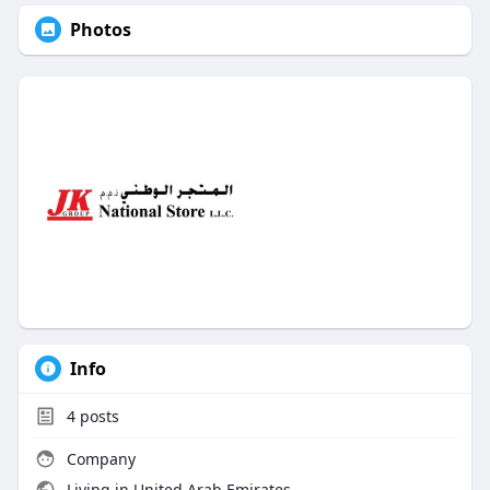
Photos
Info
4
posts
Company
Living in United Arab Emirates