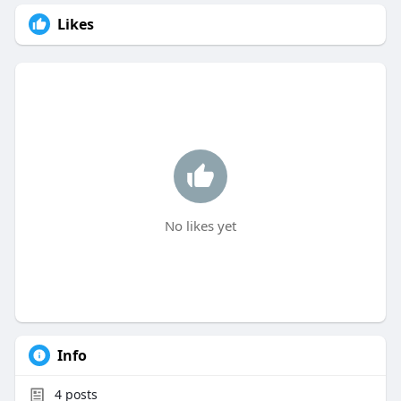
Likes
No likes yet
Info
4
posts