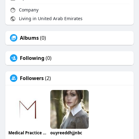
Company
Living in United Arab Emirates
Albums
(0)
Following
(0)
Followers
(2)
Medical Practice Management & Consulting LLC
ouyreeddhjjnbc