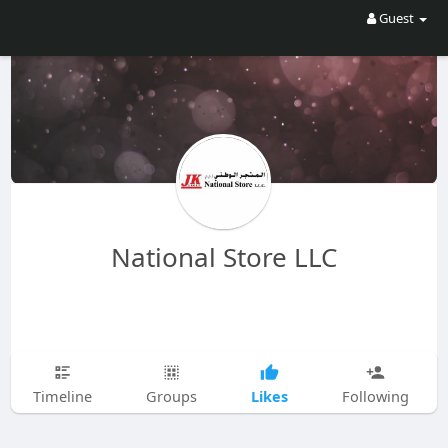
Guest
National Store LLC
Likes
Timeline
Groups
Following