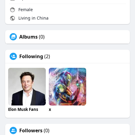
Female
Living in China
Albums
(0)
Following
(2)
Elon Musk Fans
x
Followers
(0)