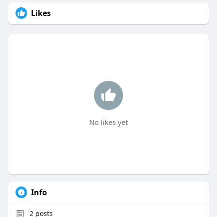
Likes
No likes yet
Info
2
posts