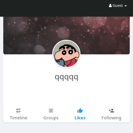
Guest
qqqqq
Likes
Timeline
Groups
Following