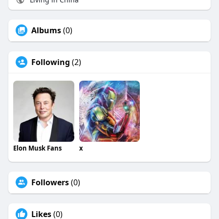
Albums
(0)
Following
(2)
Elon Musk Fans
x
Followers
(0)
Likes
(0)