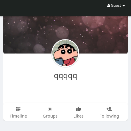
Guest
qqqqq
Timeline
Groups
Likes
Following