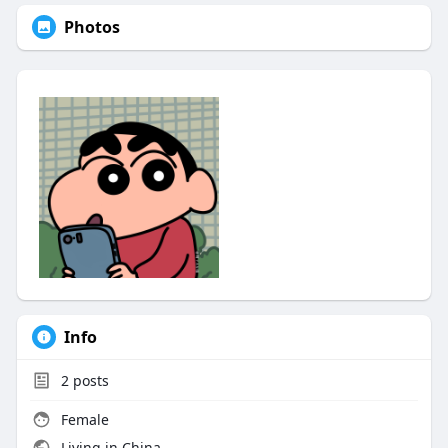
Photos
Info
2
posts
Female
Living in China