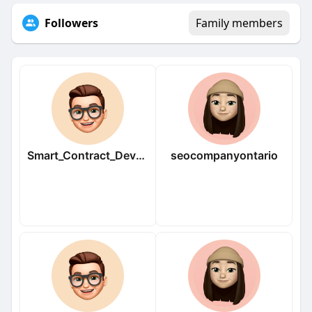
Followers
Family members
Smart_Contract_Developers
seocompanyontario