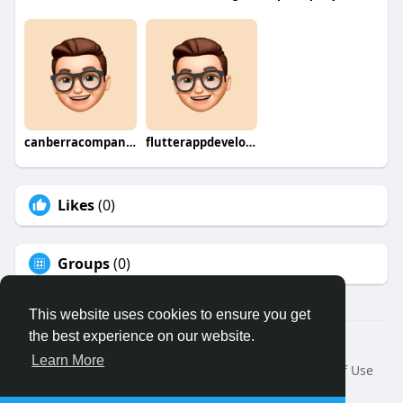
canberracompany0
flutterappdevelopmentcompany
Likes
(0)
Groups
(0)
This website uses cookies to ensure you get
the best experience on our website.
© 2026 Binfo
Learn More
Home
About
Contact Us
Privacy Policy
Terms of Use
Request a Refund
Blog
Developers