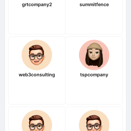
grtcompany2
summitfence
web3consulting
tspcompany