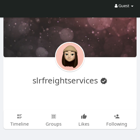
Guest
slrfreightservices
Timeline
Groups
Likes
Following