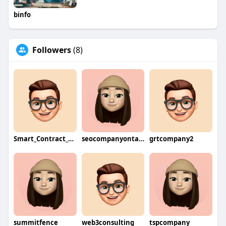
binfo
Followers
(8)
Smart_Contract_Developers
seocompanyontario
grtcompany2
summitfence
web3consulting
tspcompany