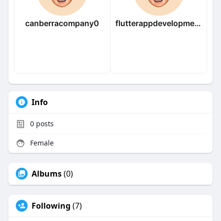
canberracompany0
flutterappdevelopmentcompany
Info
0
posts
Female
Albums
(0)
Following
(7)