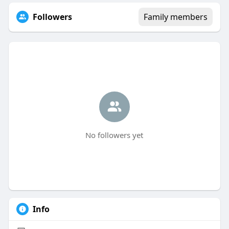
Followers
Family members
No followers yet
Info