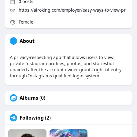
0
posts
https://airoking.com/employer/easy-ways-to-view-pr
Female
About
A privacy-respecting app that allows users to view
private Instagram profiles, photos, and storiesbut
unaided after the account owner grants right of entry
through Instagrams qualified login system.
Albums
(0)
Following
(2)