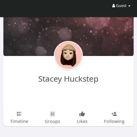
Guest
Stacey Huckstep
Timeline
Groups
Likes
Following