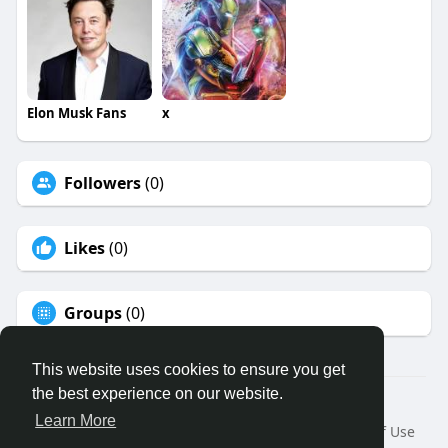
Elon Musk Fans
x
Followers
(0)
Likes
(0)
Groups
(0)
This website uses cookies to ensure you get
the best experience on our website.
© 2026 Binfo
Learn More
Home
About
Contact Us
Privacy Policy
Terms of Use