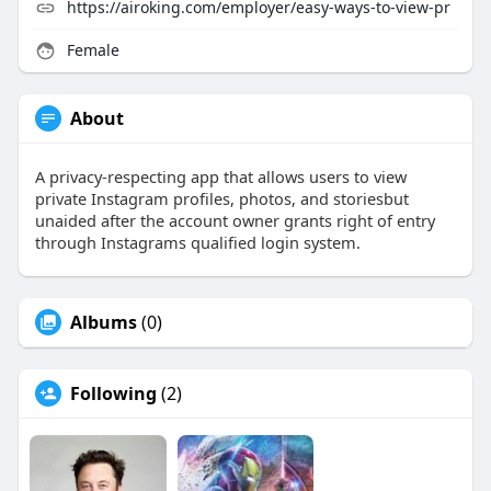
https://airoking.com/employer/easy-ways-to-view-pr
Female
About
A privacy-respecting app that allows users to view
private Instagram profiles, photos, and storiesbut
unaided after the account owner grants right of entry
through Instagrams qualified login system.
Albums
(0)
Following
(2)