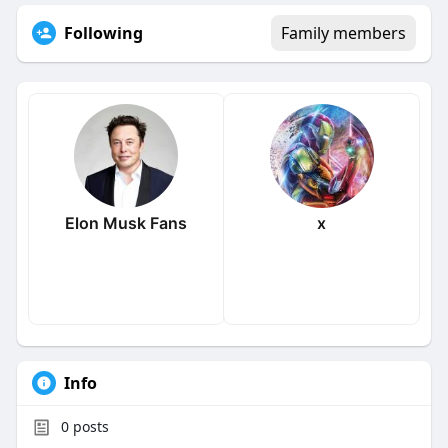
Following
Family members
Elon Musk Fans
x
Info
0
posts