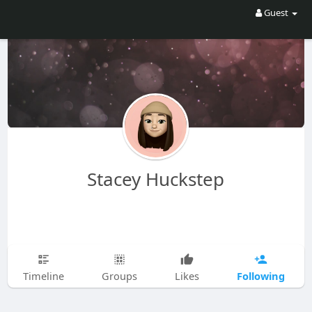
Guest
Stacey Huckstep
Following
Timeline
Groups
Likes