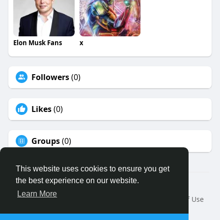
Elon Musk Fans
x
Followers
(0)
Likes
(0)
Groups
(0)
This website uses cookies to ensure you get
the best experience on our website.
© 2026 Binfo
Learn More
Home
About
Contact Us
Privacy Policy
Terms of Use
Request a Refund
Blog
Developers