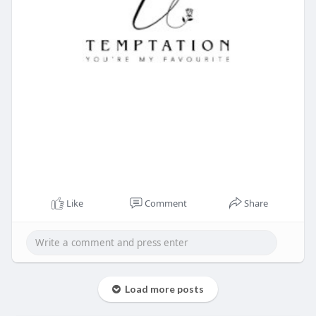
Like
Comment
Share
Load more posts