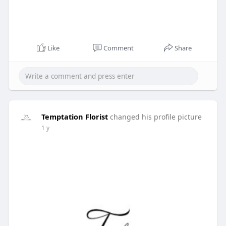
Like
Comment
Share
Temptation Florist
changed his profile picture
1 y