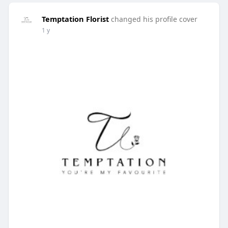
Temptation Florist
changed his profile cover
1 y