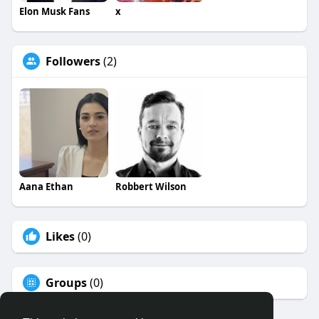
Elon Musk Fans
x
Followers
(2)
Aana Ethan
Robbert Wilson
Likes
(0)
Groups
(0)