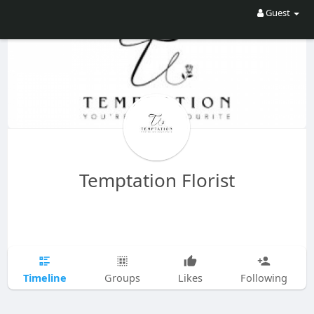
Guest
Temptation Florist
Timeline
Groups
Likes
Following