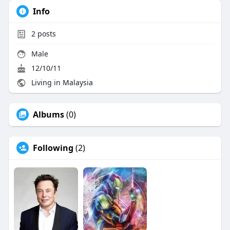
Info
2
posts
Male
12/10/11
Living in Malaysia
Albums
(0)
Following
(2)