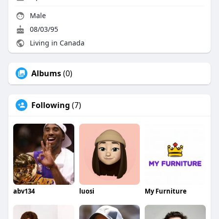
Male
08/03/95
Living in Canada
Albums
(0)
Following
(7)
abv134
luosi
My Furniture