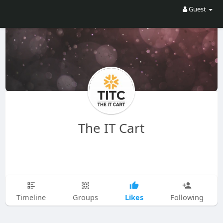
Guest
The IT Cart
Likes
Timeline
Groups
Following