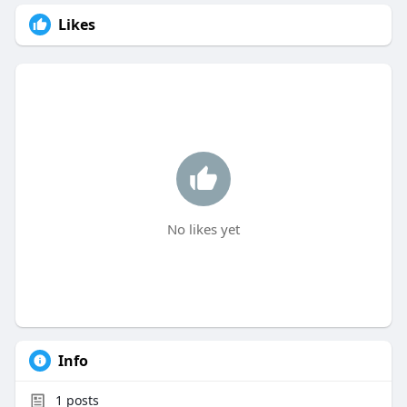
Likes
No likes yet
Info
1
posts