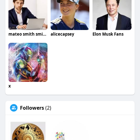
mateo smith smith
alicecapsey
Elon Musk Fans
x
Followers
(2)