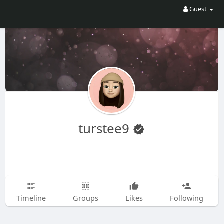
Guest
turstee9
Timeline
Groups
Likes
Following