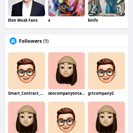
Elon Musk Fans
x
binfo
Followers
(9)
Smart_Contract_Developers
seocompanyontario
grtcompany2