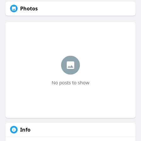
Photos
No posts to show
Info