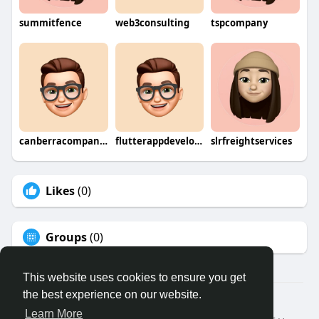
summitfence
web3consulting
tspcompany
canberracompany0
flutterappdevelopmentcompany
slrfreightservices
Likes
(0)
Groups
(0)
This website uses cookies to ensure you get
the best experience on our website.
© 2026 Binfo
Learn More