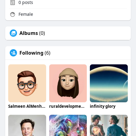
0
posts
Female
Albums
(0)
Following
(6)
Salmeen AlMenhale
ruraldevelopmentcompany
infinity glory