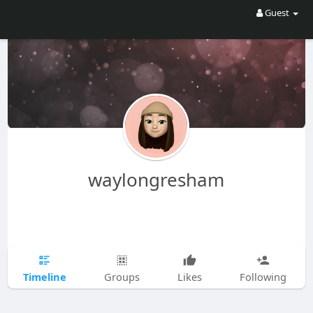
Guest
waylongresham
Timeline
Groups
Likes
Following