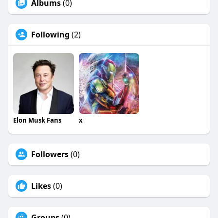
Albums
(0)
Following
(2)
Elon Musk Fans
x
Followers
(0)
Likes
(0)
Groups
(0)