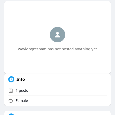
waylongresham has not posted anything yet
Info
1
posts
Female