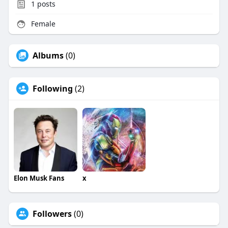
1
posts
Female
Albums
(0)
Following
(2)
Elon Musk Fans
x
Followers
(0)