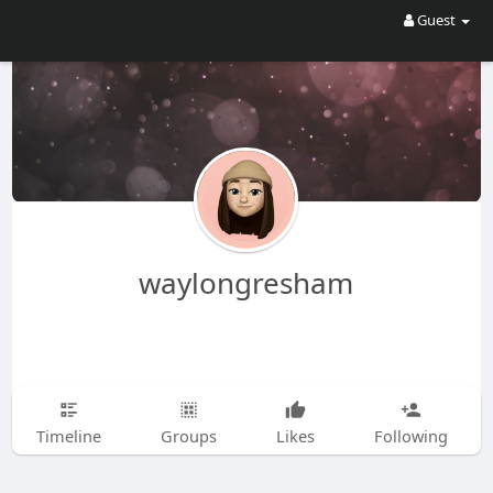
Guest
waylongresham
Timeline
Groups
Likes
Following