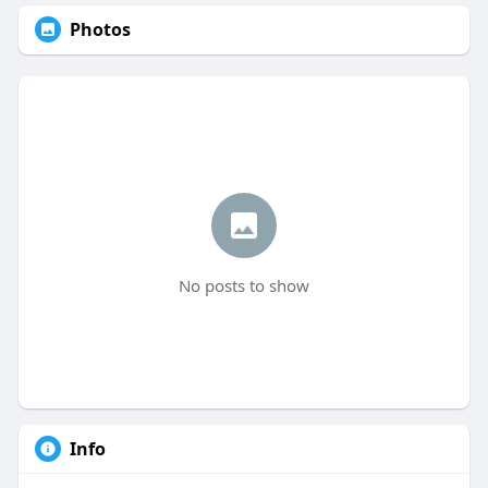
Photos
No posts to show
Info