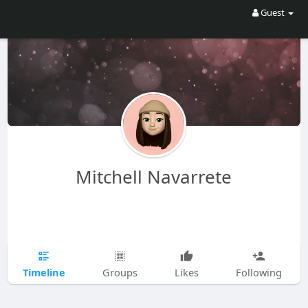
Guest
Mitchell Navarrete
Timeline
Groups
Likes
Following