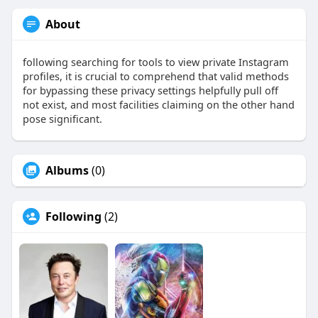
About
following searching for tools to view private Instagram
profiles, it is crucial to comprehend that valid methods
for bypassing these privacy settings helpfully pull off
not exist, and most facilities claiming on the other hand
pose significant.
Albums
(0)
Following
(2)