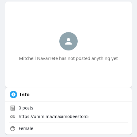
Mitchell Navarrete has not posted anything yet
Info
0
posts
https://unim.ma/maximobeeston5
Female