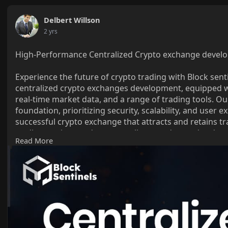
Delbert Willson
2 yrs
High-Performance Centralized Crypto exchange develo
Experience the future of crypto trading with Block sent
centralized crypto exchanges development, equipped w
real-time market data, and a range of trading tools. Ou
foundation, prioritizing security, scalability, and user 
successful crypto exchange that attracts and retains 
trading engines and secure wallets to advanced order 
Read More
your crypto exchange success.
Know more >>
https://blocksentinels.com/cen....traliz
Reach the experts:
Whatsapp : 81481 47362