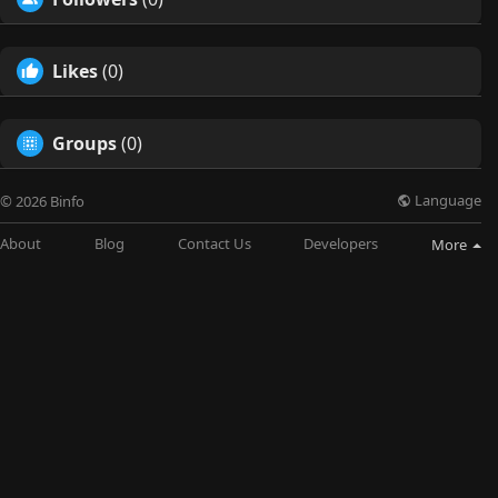
Likes
(0)
Groups
(0)
Language
© 2026 Binfo
About
Blog
Contact Us
Developers
More