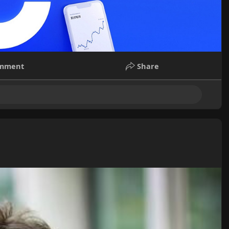
mment
Share