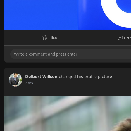
Like
Co
Delbert Willson
changed his profile picture
2 yrs