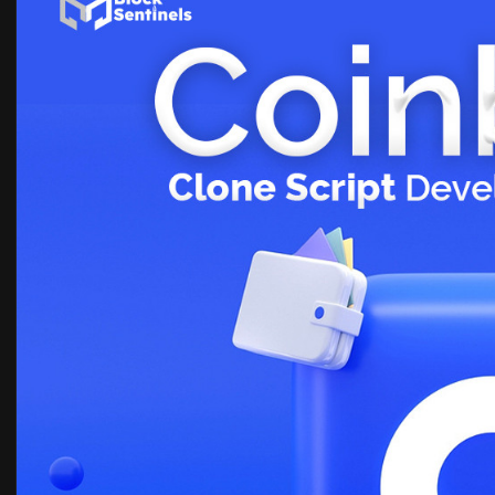
Know more >>
https://blocksentinels.com/coi....nbase-
Reach the experts:
Whatsapp : 81481 47362
Email id : sales@blocksentinels.com
Telegram :
https://t.me/Blocksentinels