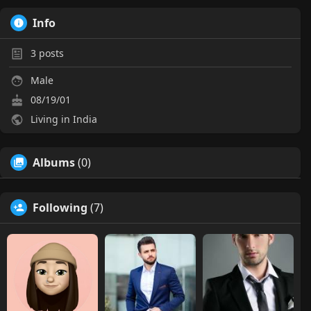
Info
3
posts
Male
08/19/01
Living in India
Albums
(0)
Following
(7)