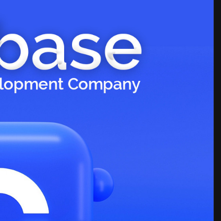
clone-script-d