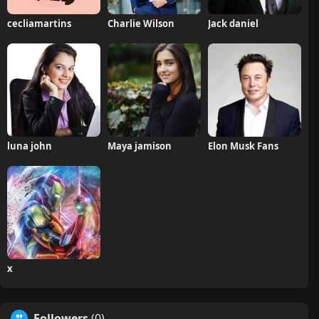
cecliamartins
Charlie Wilson
Jack daniel
luna john
Maya jamison
Elon Musk Fans
x
Followers
(0)