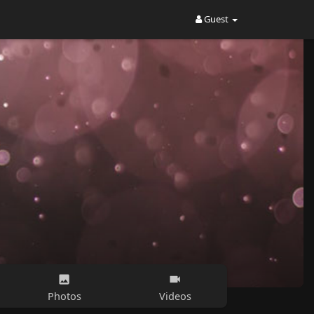
Guest
Photos
Videos