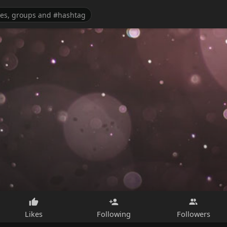
Likes
Following
Followers