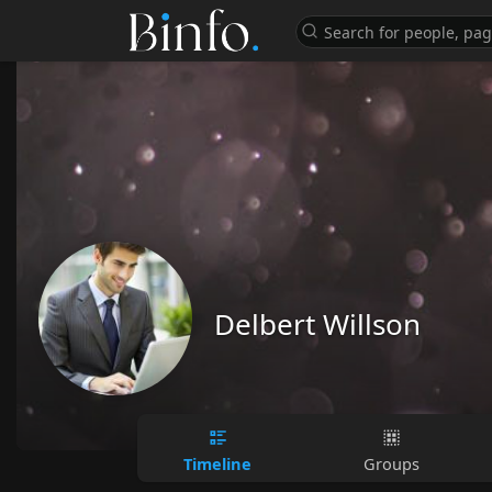
Delbert Willson
Timeline
Groups