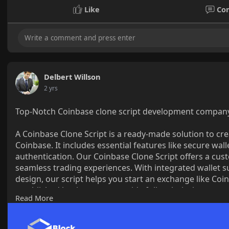
Like
Co
Delbert Willson
2 yrs
Top-Notch Coinbase clone script development company 
A Coinbase Clone Script is a ready-made solution to cr
Coinbase. It includes essential features like secure wal
authentication. Our Coinbase Clone Script offers a cust
seamless trading experiences. With integrated wallet s
design, our script helps you start an exchange like Coin
established business, we provide full technical suppor
Read More
competitive. Take the first step toward building a high
Clone Script!