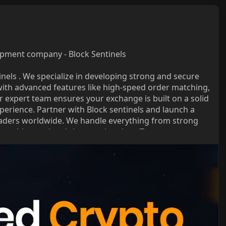
pment company - Block Sentinels
inels . We specialize in developing strong and secure
ith advanced features like high-speed order matching,
r expert team ensures your exchange is built on a solid
experience. Partner with Block sentinels and launch a
traders worldwide. We handle everything from strong
matching and real-time market data. Trust us to power
ed-crypto-exch