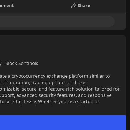
mment
Share
- Block Sentinels
eate a cryptocurrency exchange platform similar to
let integration, trading options, and user
omizable, secure, and feature-rich solution tailored for
upport, advanced security features, and responsive
base effortlessly. Whether you're a startup or
t and regular updates to keep your platform
-quality crypto exchange with Block Sentinels Coinbase