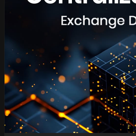
Email id : sales@blocksentinels.com
Telegram :
https://t.me/Blocksentinels